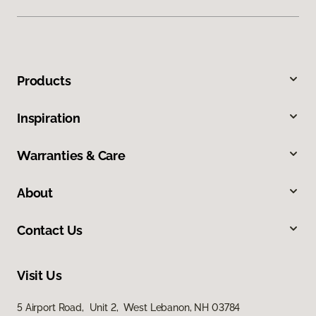
Products
Inspiration
Warranties & Care
About
Contact Us
Visit Us
5 Airport Road, Unit 2, West Lebanon, NH 03784