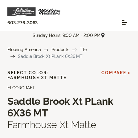
603-276-3063
Sunday Hours: 9:00 AM - 2:00 PM
Flooring America
Products
Tile
Saddle Brook Xt PLank 6X36 MT
SELECT COLOR:
COMPARE >
FARMHOUSE XT MATTE
FLOORCRAFT
Saddle Brook Xt PLank
6X36 MT
Farmhouse Xt Matte