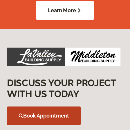
Learn More
DISCUSS YOUR PROJECT
WITH US TODAY
Book Appointment