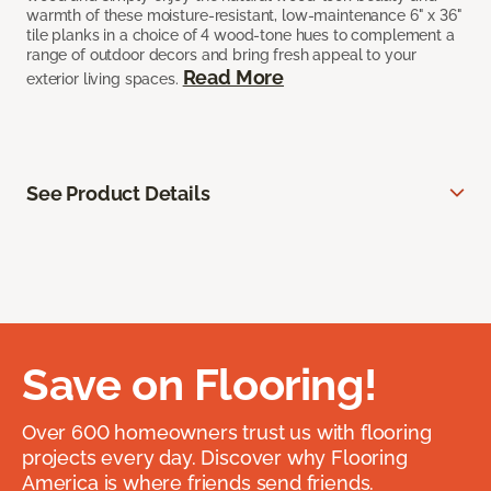
warmth of these moisture-resistant, low-maintenance 6" x 36"
tile planks in a choice of 4 wood-tone hues to complement a
range of outdoor decors and bring fresh appeal to your
Read More
exterior living spaces.
See Product Details
Save on Flooring!
Over 600 homeowners trust us with flooring
projects every day. Discover why Flooring
America is where friends send friends.