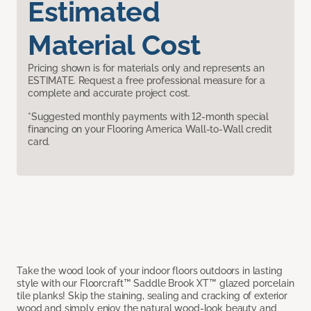
Estimated
Material Cost
Pricing shown is for materials only and represents an
ESTIMATE. Request a free professional measure for a
complete and accurate project cost.
*Suggested monthly payments with 12-month special
financing on your Flooring America Wall-to-Wall credit
card.
Take the wood look of your indoor floors outdoors in lasting
style with our Floorcraft™ Saddle Brook XT™ glazed porcelain
tile planks! Skip the staining, sealing and cracking of exterior
wood and simply enjoy the natural wood-look beauty and