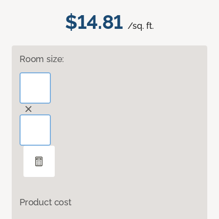
$14.81
/sq. ft.
Room size:
Product cost