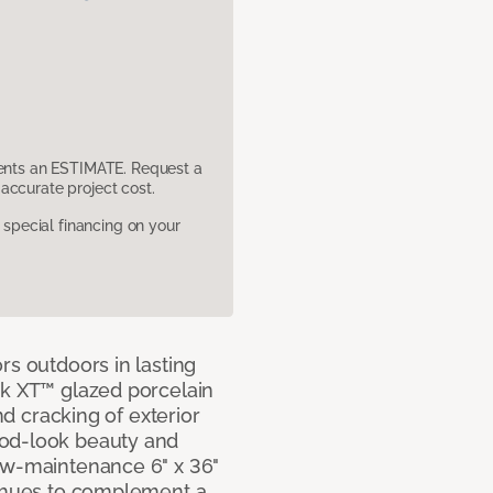
sents an ESTIMATE. Request a
accurate project cost.
pecial financing on your
rs outdoors in lasting
ok XT™ glazed porcelain
and cracking of exterior
ood-look beauty and
ow-maintenance 6" x 36"
e hues to complement a