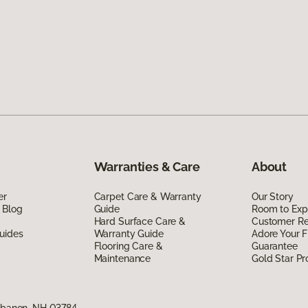
Warranties & Care
About
er
Carpet Care & Warranty
Our Story
 Blog
Guide
Room to Exp
Hard Surface Care &
Customer R
uides
Warranty Guide
Adore Your F
Flooring Care &
Guarantee
Maintenance
Gold Star P
Lebanon, NH 03784