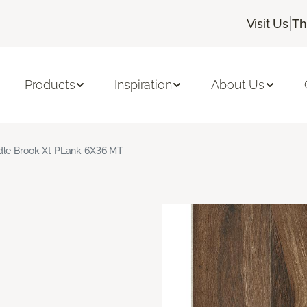
|
Visit Us
Th
Products
Inspiration
About Us
le Brook Xt PLank 6X36 MT