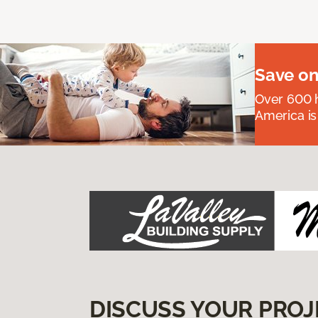
Save on
Over 600 h
America is
DISCUSS YOUR PROJ