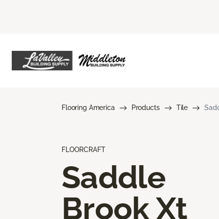
Flooring America
Products
Tile
Sadd
FLOORCRAFT
Saddle
Brook Xt