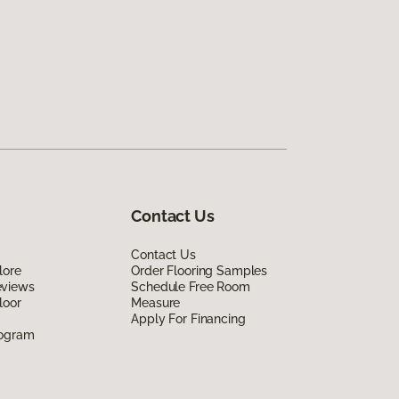
Contact Us
Contact Us
lore
Order Flooring Samples
eviews
Schedule Free Room
loor
Measure
Apply For Financing
rogram