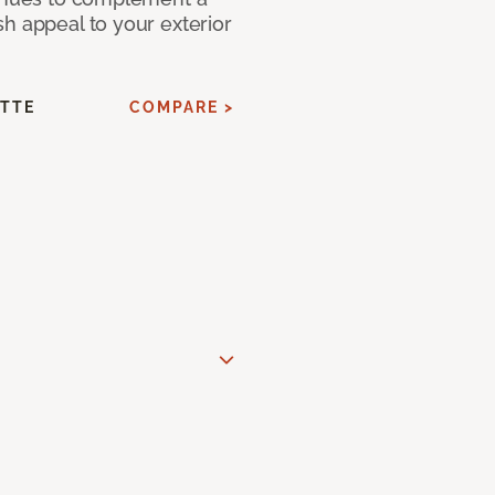
h appeal to your exterior
ATTE
COMPARE >