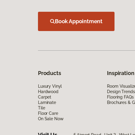
Book Appointment
Products
Inspiration
Luxury Vinyl
Room Visualiz
Hardwood
Design Trends
Carpet
Flooring FAQs
Laminate
Brochures & G
Tile
Floor Care
On Sale Now
Visit Us
5 Airport Road, Unit 2, West 