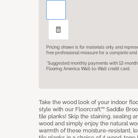
Pricing shown is for materials only and repre
free professional measure for a complete and 
*Suggested monthly payments with 12-month s
Flooring America Wall-to-Wall credit card.
Take the wood look of your indoor floo
style with our Floorcraft™ Saddle Bro
tile planks! Skip the staining, sealing 
wood and simply enjoy the natural w
warmth of these moisture-resistant, l
tile planks in a choice of 4 wood-ton