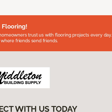
 Flooring!
omeowners trust us with flooring projects every day
 where friends send friends.
ECT WITH US TODAY