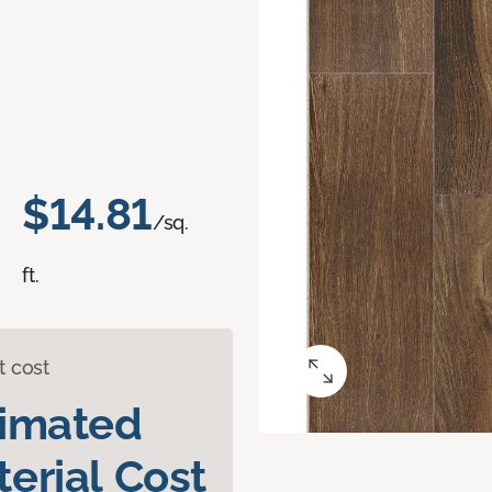
$14.81
/sq.
ft.
t cost
timated
erial Cost