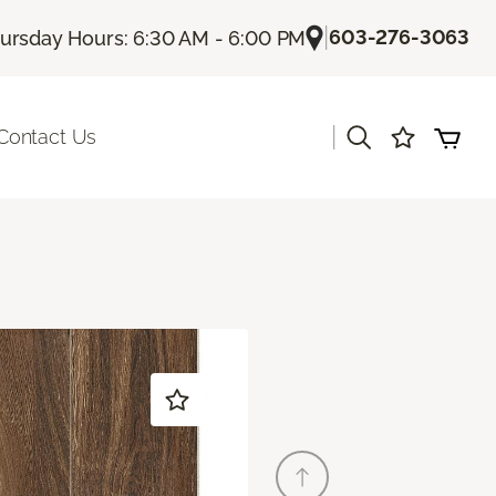
|
603-276-3063
ursday Hours: 6:30 AM - 6:00 PM
|
Contact Us