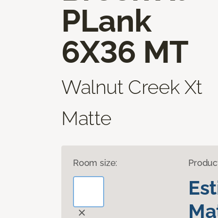
PLank
6X36 MT
Walnut Creek Xt
Matte
Room size:
Produc
Es
Mat