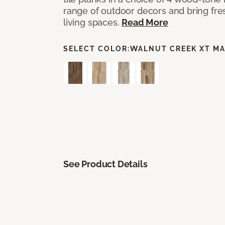
range of outdoor decors and bring fres
living spaces.
Read More
SELECT COLOR:
WALNUT CREEK XT M
See Product Details