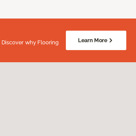
Learn More
. Discover why Flooring