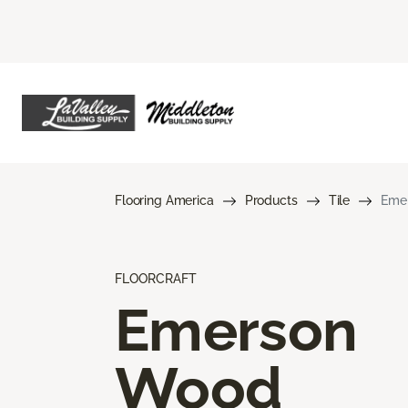
Flooring America
Products
Tile
Eme
FLOORCRAFT
Emerson
Wood