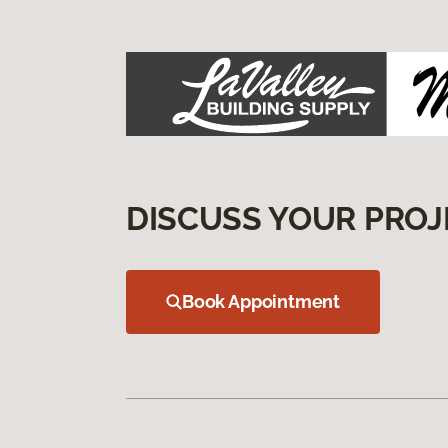
DISCUSS YOUR PROJ
Book Appointment