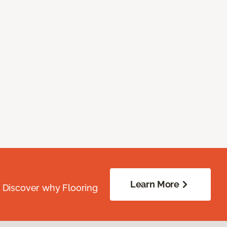
Learn More
. Discover why Flooring