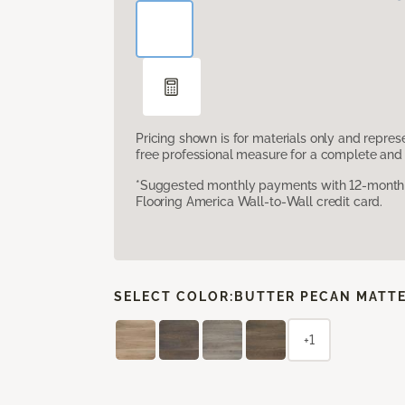
Pricing shown is for materials only and repre
free professional measure for a complete and 
*Suggested monthly payments with 12-month s
Flooring America Wall-to-Wall credit card.
SELECT COLOR:
BUTTER PECAN MATT
+1