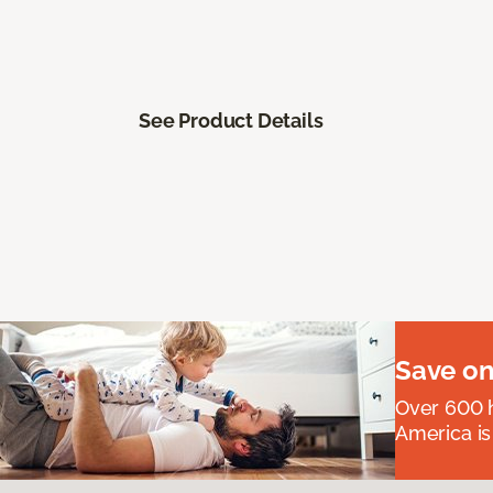
See Product Details
Save on
Over 600 h
America is