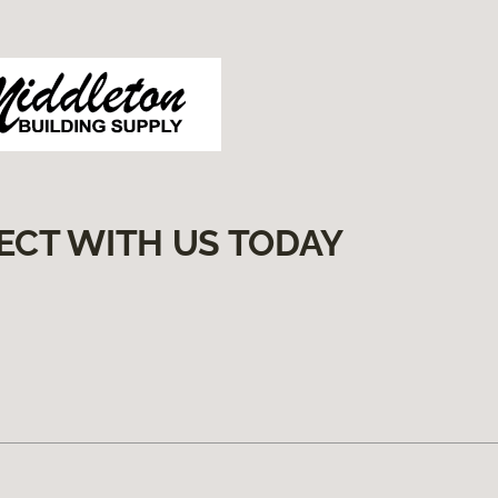
ECT WITH US TODAY