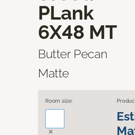
PLank
6X48 MT
Butter Pecan
Matte
Room size:
Produc
Es
Mat