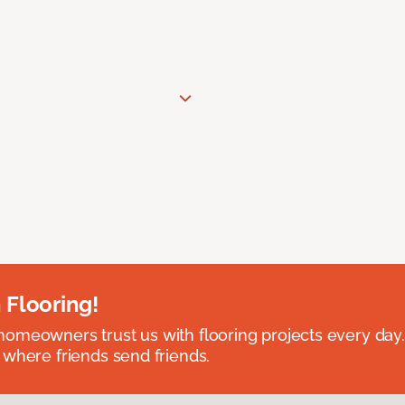
 Flooring!
omeowners trust us with flooring projects every day
 where friends send friends.