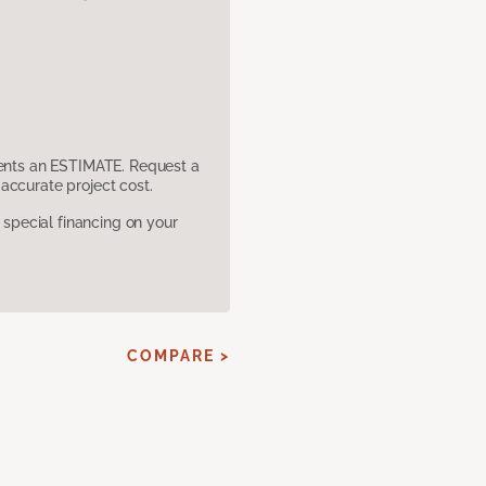
sents an ESTIMATE. Request a
accurate project cost.
pecial financing on your
E
COMPARE >