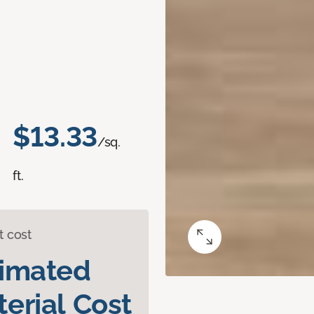
$13.33
/sq.
ft.
t cost
timated
erial Cost