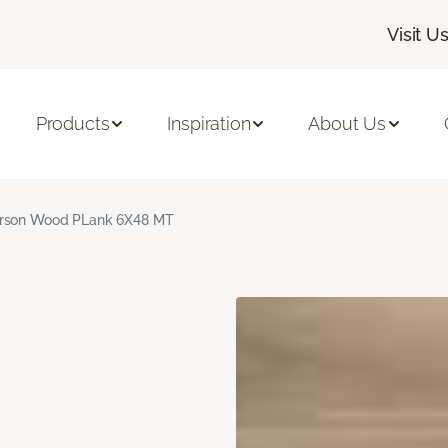
Visit U
Products
Inspiration
About Us
rson Wood PLank 6X48 MT