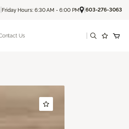
|
|
603-276-3063
s
Friday Hours: 6:30 AM - 6:00 PM
|
Contact Us