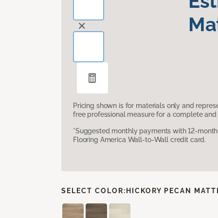
Es
Mat
Pricing shown is for materials only and repre
free professional measure for a complete and 
*Suggested monthly payments with 12-month s
Flooring America Wall-to-Wall credit card.
SELECT COLOR:
HICKORY PECAN MATT