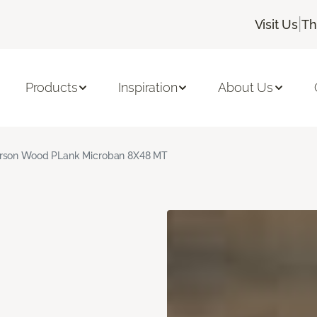
|
Visit Us
Th
Products
Inspiration
About Us
rson Wood PLank Microban 8X48 MT