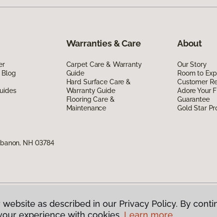
Warranties & Care
About
er
Carpet Care & Warranty
Our Story
 Blog
Guide
Room to Exp
Hard Surface Care &
Customer R
uides
Warranty Guide
Adore Your F
Flooring Care &
Guarantee
Maintenance
Gold Star P
Lebanon, NH 03784
 website as described in our Privacy Policy. By conti
g America.
All Rights Reserved
your experience with cookies.
Learn more.