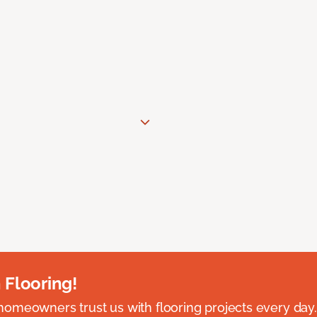
 Flooring!
omeowners trust us with flooring projects every day