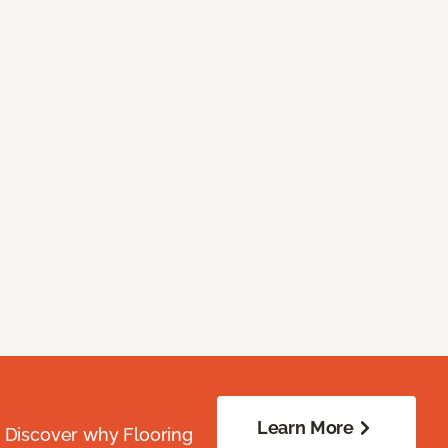
Learn More
. Discover why Flooring