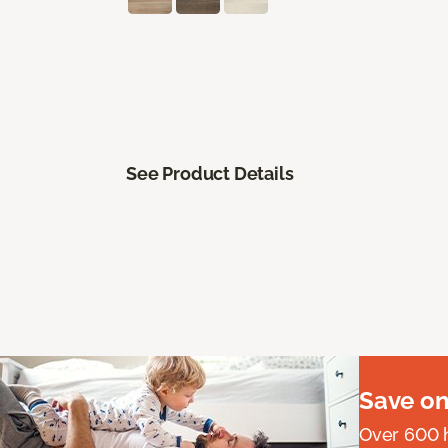
See Product Details
Save on
Over 600 h