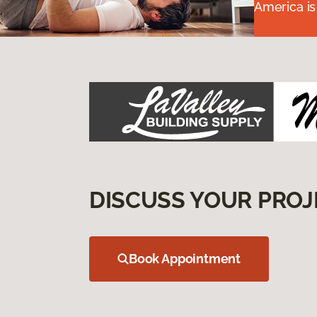
America is
DISCUSS YOUR PROJ
Book Appointment