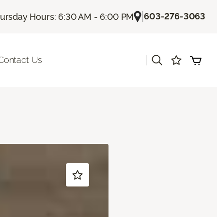
|
603-276-3063
ursday Hours: 6:30 AM - 6:00 PM
|
Contact Us