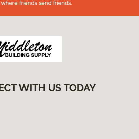
 where friends send friends.
ECT WITH US TODAY