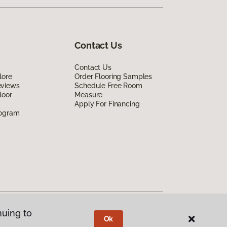
Contact Us
Contact Us
lore
Order Flooring Samples
eviews
Schedule Free Room
loor
Measure
Apply For Financing
rogram
nuing to
Ok