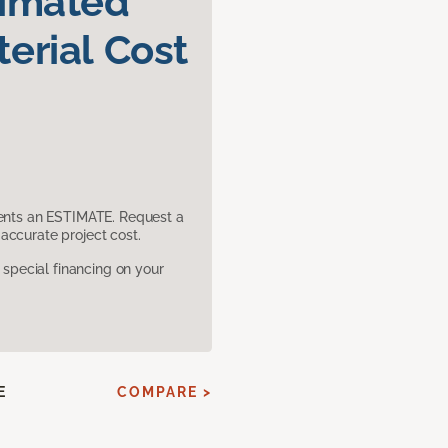
timated
erial Cost
sents an ESTIMATE. Request a
accurate project cost.
pecial financing on your
E
COMPARE >