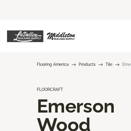
Flooring America
Products
Tile
Eme
FLOORCRAFT
Emerson
Wood