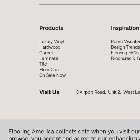
Products
Inspiration
Luxury Vinyl
Room Visualiz
Hardwood
Design Trends
Carpet
Flooring FAQs
Laminate
Brochures & G
Tile
Floor Care
On Sale Now
Visit Us
5 Airport Road, Unit 2, West 
Flooring America collects data when you visit our
Privacy Policy
|
Terms & Conditions
|
©
2026
Floorin
browse, you accept and agree to our enhancing 