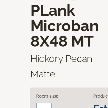
PLank
Microban
8X48 MT
Hickory Pecan
Matte
Room size:
Produc