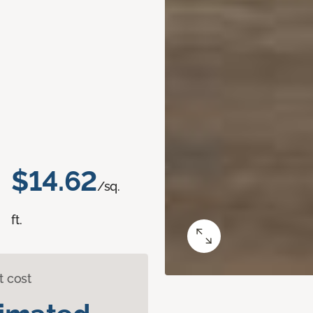
$14.62
/sq.
ft.
t cost