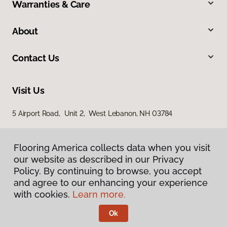
Warranties & Care
About
Contact Us
Visit Us
5 Airport Road, Unit 2, West Lebanon, NH 03784
Flooring America collects data when you visit
our website as described in our Privacy
Policy. By continuing to browse, you accept
and agree to our enhancing your experience
with cookies.
Learn more.
Privacy Policy
Terms & Conditions
Ok
©
2026
Flooring America.
All Rights Reserved