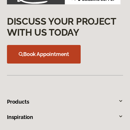
DISCUSS YOUR PROJECT
WITH US TODAY
Book Appointment
Products
Inspiration