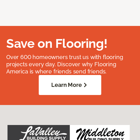
Save on Flooring!
Over 600 homeowners trust us with flooring
projects every day. Discover why Flooring
America is where friends send friends.
Learn More