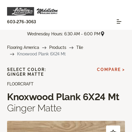
603-276-3063
Wednesday Hours: 6:30 AM - 6:00 PM
Flooring America
Products
Tile
Knoxwood Plank 6X24 Mt
SELECT COLOR:
COMPARE >
GINGER MATTE
FLOORCRAFT
Knoxwood Plank 6X24 Mt
Ginger Matte