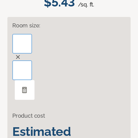
$5.43
/sq. ft.
Room size:
Product cost
Estimated