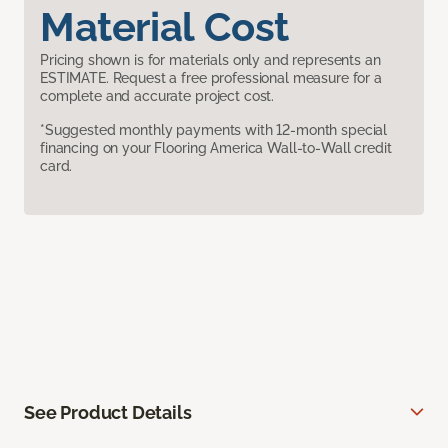
Material Cost
Pricing shown is for materials only and represents an
ESTIMATE. Request a free professional measure for a
complete and accurate project cost.
*Suggested monthly payments with 12-month special
financing on your Flooring America Wall-to-Wall credit
card.
See Product Details