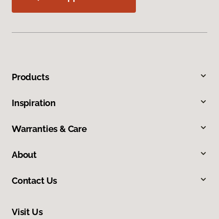
Products
Inspiration
Warranties & Care
About
Contact Us
Visit Us