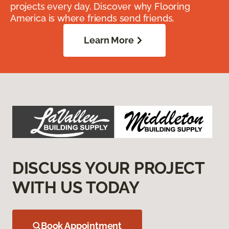
projects every day. Discover why Flooring
America is where friends send friends.
Learn More
DISCUSS YOUR PROJECT
WITH US TODAY
Book Appointment