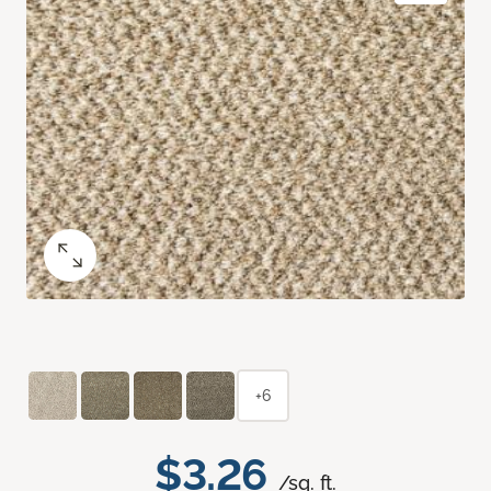
+6
$3.26
/sq. ft.