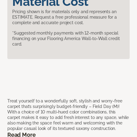
Material Cost
Pricing shown is for materials only and represents an
ESTIMATE. Request a free professional measure for a
complete and accurate project cost.
*Suggested monthly payments with 12-month special
financing on your Flooring America Wall-to-Wall credit
card.
Treat yourself to a wonderfully soft, stylish and worry-free
carpet that’s surprisingly budget-friendly – Field Day (M)!
With a choice of 10 multi-hued color combinations, this
carpet makes it easy to add fresh interest to any space, while
also making the space feel warm and welcoming with the
popular casual look of its textured saxony construction.
Read More