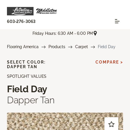
603-276-3063
Friday Hours: 6:30 AM - 6:00 PM
Flooring America
Products
Carpet
Field Day
SELECT COLOR:
COMPARE >
DAPPER TAN
SPOTLIGHT VALUES
Field Day
Dapper Tan