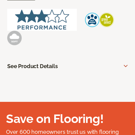
See Product Details
Save on Flooring!
Over 600 homeowners trust us with flooring