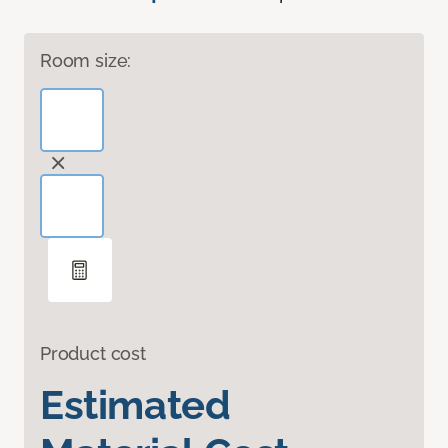
Room size:
Product cost
Estimated