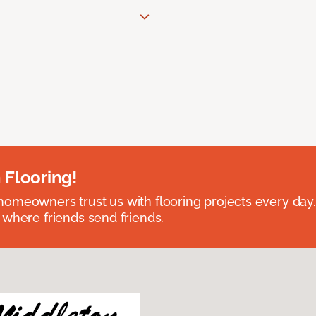
 Flooring!
omeowners trust us with flooring projects every day
 where friends send friends.