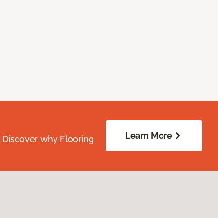
Learn More
. Discover why Flooring