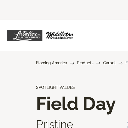
Flooring America
Products
Carpet
F
SPOTLIGHT VALUES
Field Day
Pristine