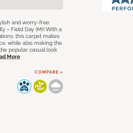
tylish and worry-free
ly – Field Day (M)! With a
tions, this carpet makes
ace, while also making the
he popular casual look
ad More
COMPARE >