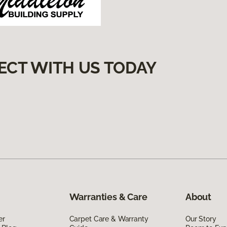
ECT WITH US TODAY
Warranties & Care
About
er
Carpet Care & Warranty
Our Story