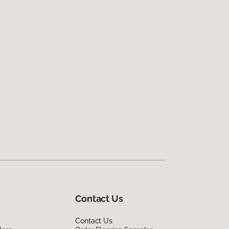
Contact Us
Contact Us