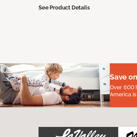
See Product Details
Save on
Over 600 h
America is