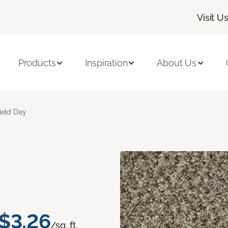
Visit U
Products
Inspiration
About Us
ield Day
$3.26
/sq. ft.