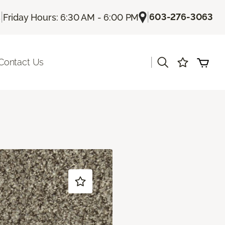
|
|
603-276-3063
s
Friday Hours: 6:30 AM - 6:00 PM
|
Contact Us