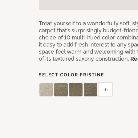
Treat yourself to a wonderfully soft, s
carpet that’s surprisingly budget-friend
choice of 10 multi-hued color combina
it easy to add fresh interest to any sp
space feel warm and welcoming with t
of its textured saxony construction.
Re
SELECT COLOR:
PRISTINE
+6