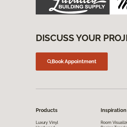
DISCUSS YOUR PROJ
Book Appointment
Products
Inspiration
Luxury Vinyl
Room Visualiz