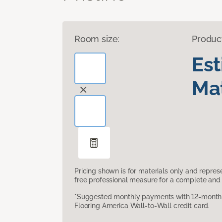
Room size:
Produc
Es
Mat
Pricing shown is for materials only and repre
free professional measure for a complete and 
*Suggested monthly payments with 12-month s
Flooring America Wall-to-Wall credit card.