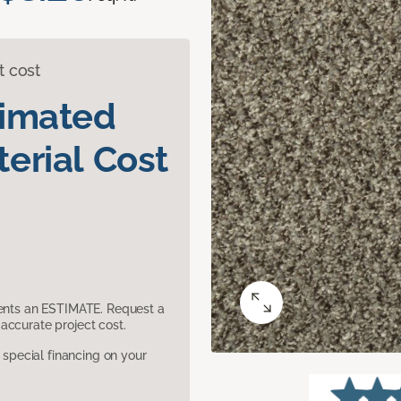
t cost
timated
erial Cost
sents an ESTIMATE. Request a
accurate project cost.
pecial financing on your