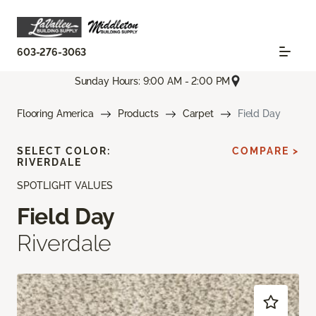
603-276-3063
Sunday Hours: 9:00 AM - 2:00 PM
Flooring America
Products
Carpet
Field Day
SELECT COLOR:
COMPARE >
RIVERDALE
SPOTLIGHT VALUES
Field Day
Riverdale