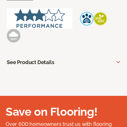
See Product Details
Save on Flooring!
Over 600 homeowners trust us with flooring