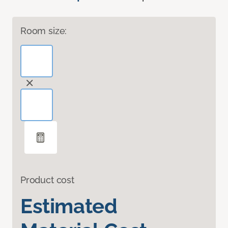
Room size:
Product cost
Estimated