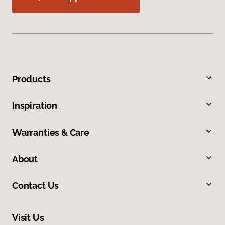
Products
Inspiration
Warranties & Care
About
Contact Us
Visit Us