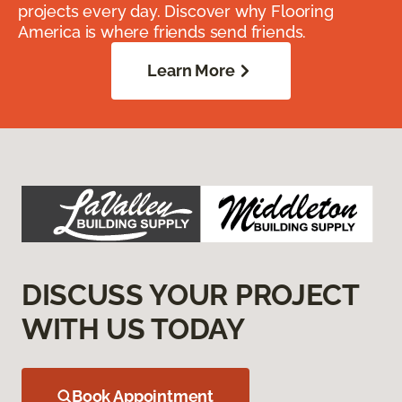
projects every day. Discover why Flooring
America is where friends send friends.
Learn More
DISCUSS YOUR PROJECT
WITH US TODAY
Book Appointment