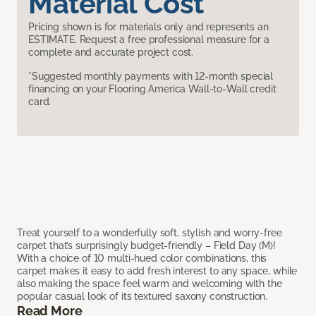
Material Cost
Pricing shown is for materials only and represents an
ESTIMATE. Request a free professional measure for a
complete and accurate project cost.
*Suggested monthly payments with 12-month special
financing on your Flooring America Wall-to-Wall credit
card.
Treat yourself to a wonderfully soft, stylish and worry-free
carpet that’s surprisingly budget-friendly – Field Day (M)!
With a choice of 10 multi-hued color combinations, this
carpet makes it easy to add fresh interest to any space, while
also making the space feel warm and welcoming with the
popular casual look of its textured saxony construction.
Read More