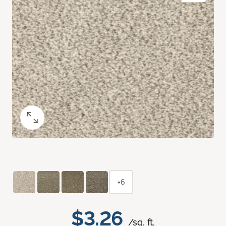
+6
$3.26
/sq. ft.