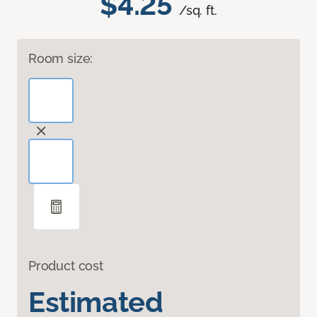
$4.25
/sq. ft.
Room size:
Product cost
Estimated