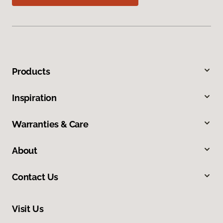
Products
Inspiration
Warranties & Care
About
Contact Us
Visit Us