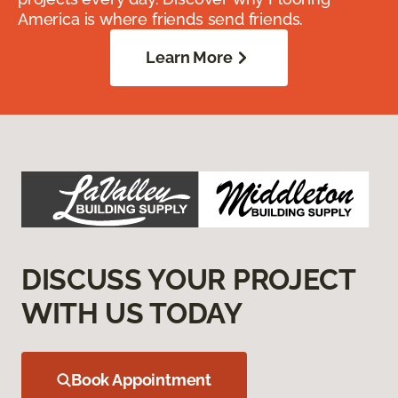
America is where friends send friends.
Learn More
DISCUSS YOUR PROJECT
WITH US TODAY
Book Appointment