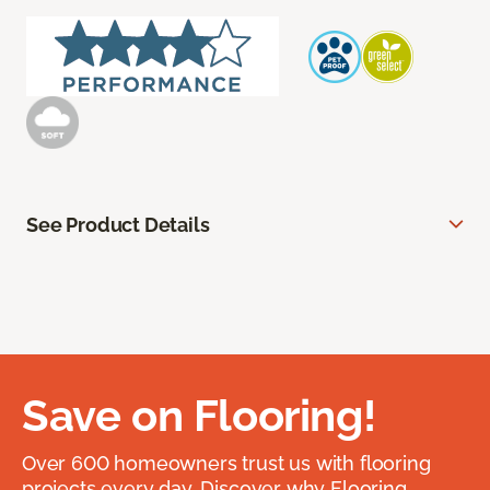
See Product Details
Save on Flooring!
Over 600 homeowners trust us with flooring
projects every day. Discover why Flooring