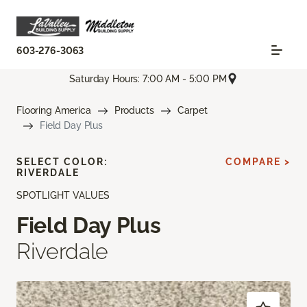
603-276-3063
Saturday Hours: 7:00 AM - 5:00 PM
Flooring America
Products
Carpet
Field Day Plus
SELECT COLOR:
COMPARE >
RIVERDALE
SPOTLIGHT VALUES
Field Day Plus
Riverdale