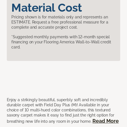
Material Cost
Pricing shown is for materials only and represents an
ESTIMATE. Request a free professional measure for a
complete and accurate project cost.
*Suggested monthly payments with 12-month special
financing on your Flooring America Wall-to-Wall credit
card.
Enjoy a strikingly beautiful, superbly soft and incredibly
durable carpet with Field Day Plus (M)! Available in your
choice of 10 multi-hued color combinations, this textured
saxony carpet makes it easy to find just the right option for
Read More
breathing new life into any room in your home.