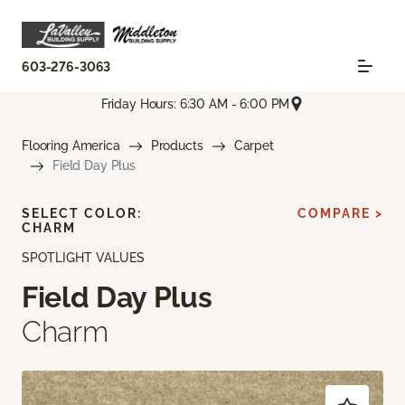
603-276-3063
Friday Hours: 6:30 AM - 6:00 PM
Flooring America
Products
Carpet
Field Day Plus
SELECT COLOR:
COMPARE >
CHARM
SPOTLIGHT VALUES
Field Day Plus
Charm