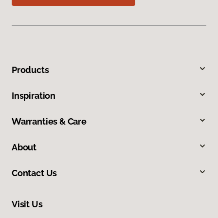
Products
Inspiration
Warranties & Care
About
Contact Us
Visit Us