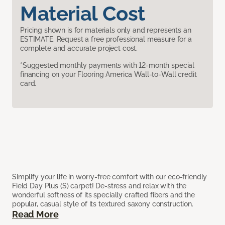
Material Cost
Pricing shown is for materials only and represents an
ESTIMATE. Request a free professional measure for a
complete and accurate project cost.
*Suggested monthly payments with 12-month special
financing on your Flooring America Wall-to-Wall credit
card.
Simplify your life in worry-free comfort with our eco-friendly
Field Day Plus (S) carpet! De-stress and relax with the
wonderful softness of its specially crafted fibers and the
popular, casual style of its textured saxony construction.
Read More