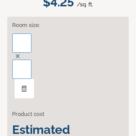
$4.25
/sq. ft.
Room size:
Product cost
Estimated