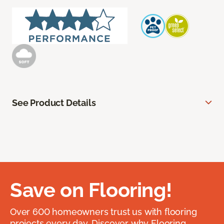
See Product Details
Save on Flooring!
Over 600 homeowners trust us with flooring
projects every day. Discover why Flooring