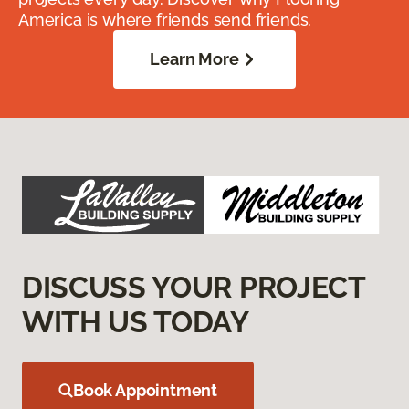
America is where friends send friends.
Learn More
DISCUSS YOUR PROJECT
WITH US TODAY
Book Appointment