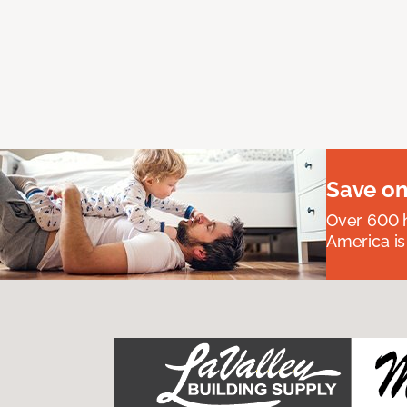
Save on
Over 600 h
America is