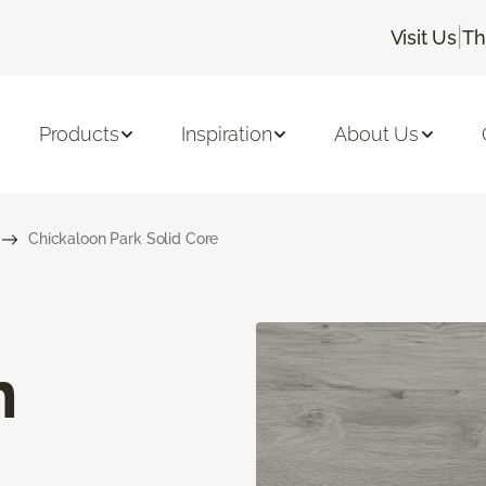
|
Visit Us
Th
Products
Inspiration
About Us
Chickaloon Park Solid Core
n