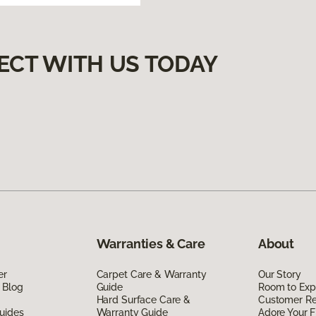
ECT WITH US TODAY
Warranties & Care
About
er
Carpet Care & Warranty
Our Story
 Blog
Guide
Room to Exp
Hard Surface Care &
Customer R
uides
Warranty Guide
Adore Your F