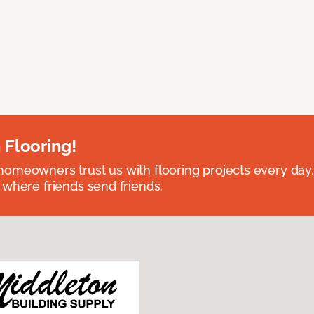
 Flooring!
omeowners trust us with flooring projects every day
 where friends send friends.