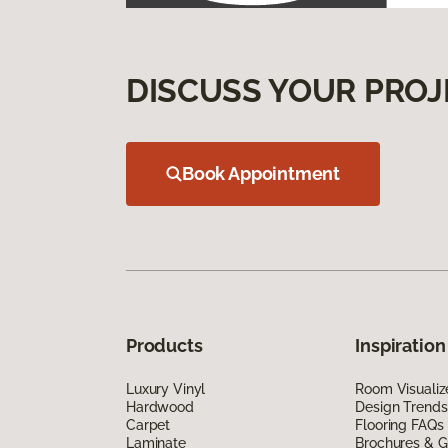
DISCUSS YOUR PROJ
Book Appointment
Products
Inspiration
Luxury Vinyl
Room Visualiz
Hardwood
Design Trends
Carpet
Flooring FAQs
Laminate
Brochures & G