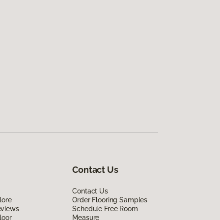
Contact Us
Contact Us
lore
Order Flooring Samples
eviews
Schedule Free Room
loor
Measure