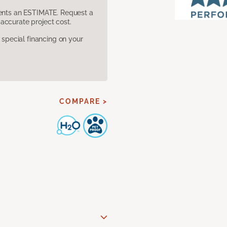
sents an ESTIMATE. Request a
accurate project cost.
pecial financing on your
COMPARE >