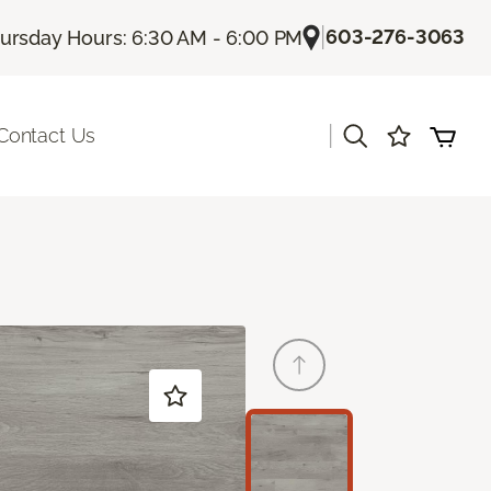
|
603-276-3063
ursday Hours: 6:30 AM - 6:00 PM
|
Contact Us