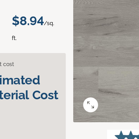
$8.94
/sq.
ft.
t cost
timated
erial Cost