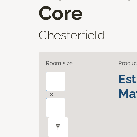
Core
Chesterfield
Room size:
Produc
Es
Mat