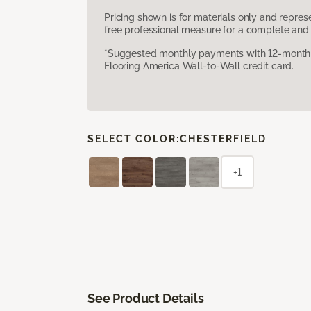
Pricing shown is for materials only and repre
free professional measure for a complete and 
*Suggested monthly payments with 12-month s
Flooring America Wall-to-Wall credit card.
SELECT COLOR:
CHESTERFIELD
+1
See Product Details