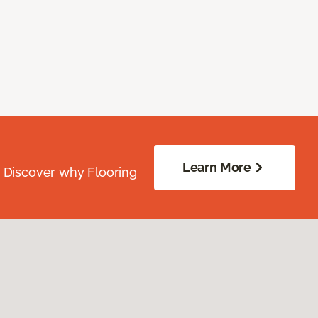
Learn More
. Discover why Flooring