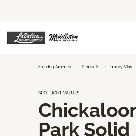
Flooring America
Products
Luxury Vinyl
SPOTLIGHT VALUES
Chickaloo
Park Solid