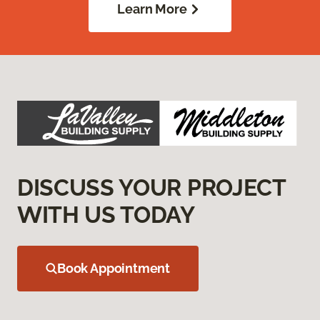
Learn More
DISCUSS YOUR PROJECT
WITH US TODAY
Book Appointment