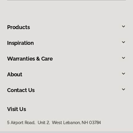
Products
Inspiration
Warranties & Care
About
Contact Us
Visit Us
5 Airport Road, Unit 2, West Lebanon, NH 03784