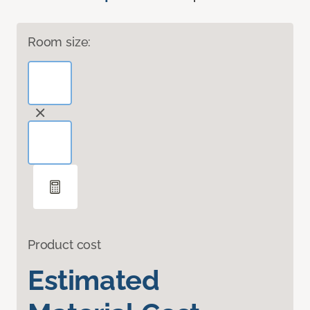
Room size:
Product cost
Estimated