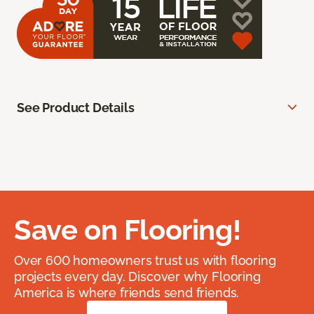
See Product Details
Save on Flooring!
Over 600 homeowners trust us with flooring
projects every day. Discover why Flooring
America is where friends send friends.