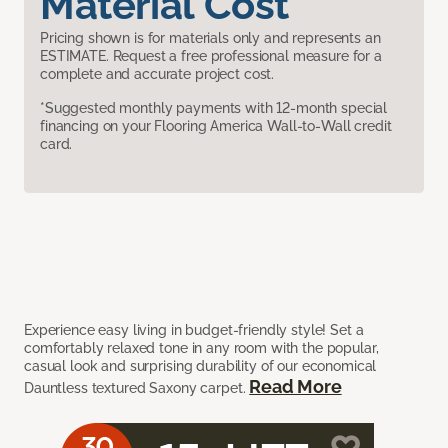
Material Cost
Pricing shown is for materials only and represents an
ESTIMATE. Request a free professional measure for a
complete and accurate project cost.
*Suggested monthly payments with 12-month special
financing on your Flooring America Wall-to-Wall credit
card.
Experience easy living in budget-friendly style! Set a
comfortably relaxed tone in any room with the popular,
casual look and surprising durability of our economical
Read More
Dauntless textured Saxony carpet.