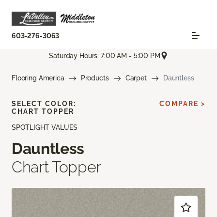
603-276-3063
Saturday Hours: 7:00 AM - 5:00 PM
Flooring America
Products
Carpet
Dauntless
SELECT COLOR:
COMPARE >
CHART TOPPER
SPOTLIGHT VALUES
Dauntless
Chart Topper