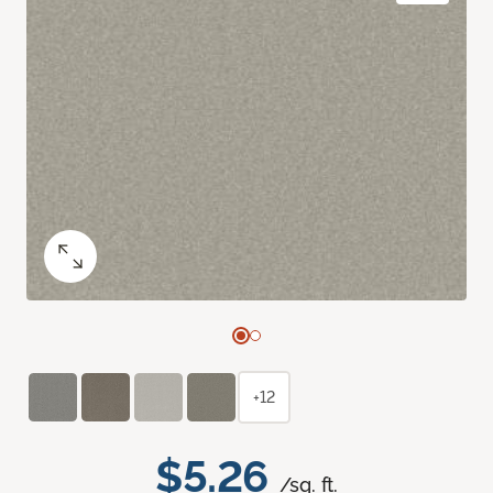
+12
$5.26
/sq. ft.