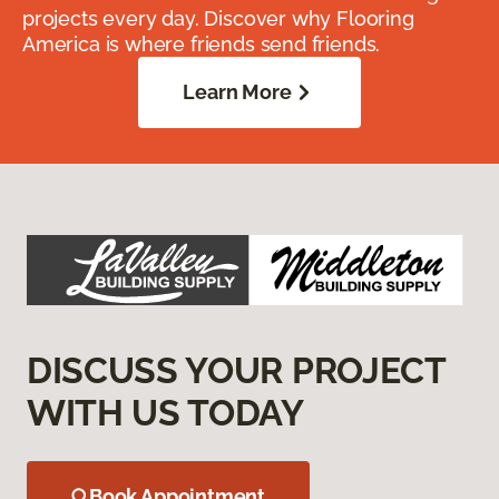
projects every day. Discover why Flooring
America is where friends send friends.
Learn More
DISCUSS YOUR PROJECT
WITH US TODAY
Book Appointment