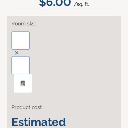
$6.00
/sq. ft.
Room size:
Product cost
Estimated