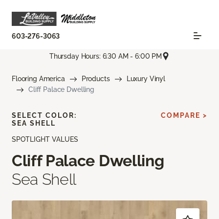
603-276-3063
Thursday Hours: 6:30 AM - 6:00 PM
Flooring America
Products
Luxury Vinyl
Cliff Palace Dwelling
SELECT COLOR:
COMPARE >
SEA SHELL
SPOTLIGHT VALUES
Cliff Palace Dwelling
Sea Shell