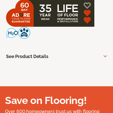
See Product Details
Save on Flooring!
Over 600 homeowners trust us with flooring