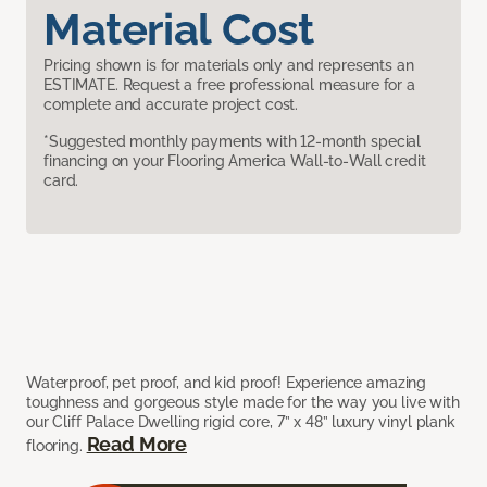
Material Cost
Pricing shown is for materials only and represents an
ESTIMATE. Request a free professional measure for a
complete and accurate project cost.
*Suggested monthly payments with 12-month special
financing on your Flooring America Wall-to-Wall credit
card.
Waterproof, pet proof, and kid proof! Experience amazing
toughness and gorgeous style made for the way you live with
our Cliff Palace Dwelling rigid core, 7” x 48” luxury vinyl plank
Read More
flooring.