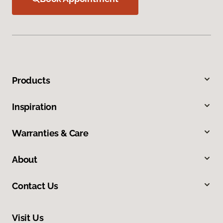
Products
Inspiration
Warranties & Care
About
Contact Us
Visit Us