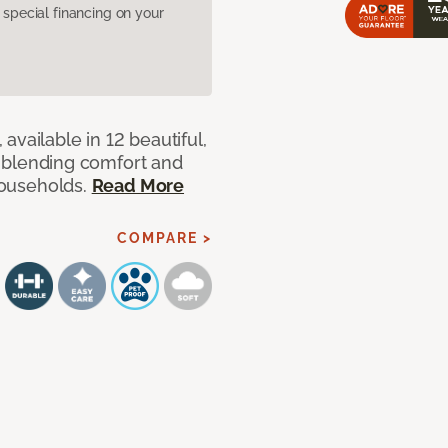
pecial financing on your
available in 12 beautiful,
ut blending comfort and
 households.
Read More
COMPARE >