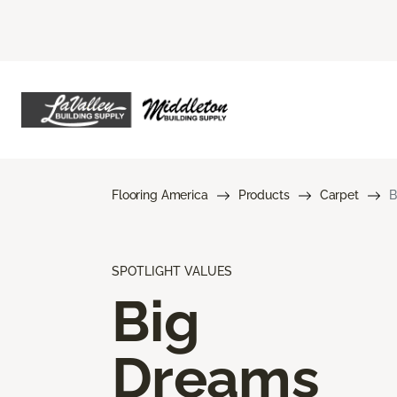
Flooring America
Products
Carpet
B
SPOTLIGHT VALUES
Big
Dreams