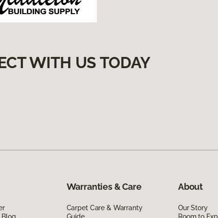
ECT WITH US TODAY
Warranties & Care
About
er
Carpet Care & Warranty
Our Story
 Blog
Guide
Room to Exp