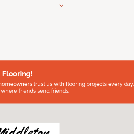
 Flooring!
omeowners trust us with flooring projects every day
 where friends send friends.