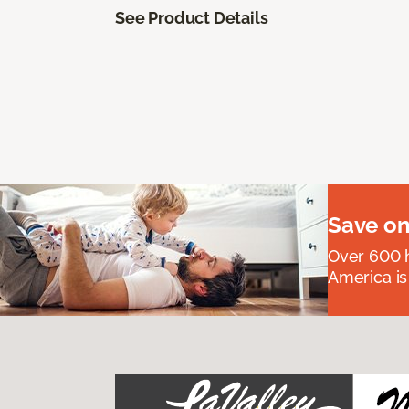
See Product Details
Save on
Over 600 h
America is