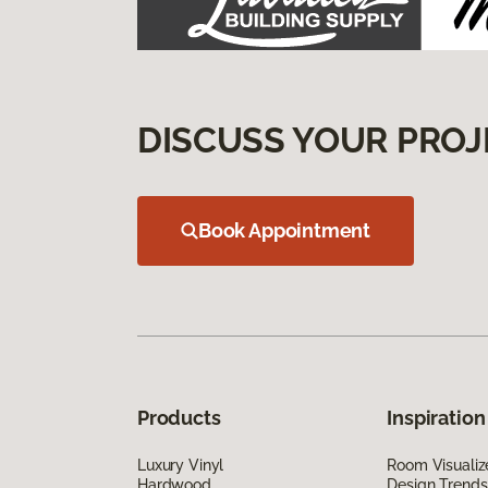
DISCUSS YOUR PROJ
Book Appointment
Products
Inspiration
Luxury Vinyl
Room Visualiz
Hardwood
Design Trends