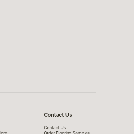
Contact Us
Contact Us
lore
Order Flooring Samples