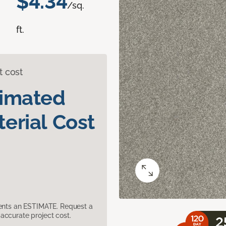
$4.34
/sq.
ft.
t cost
timated
erial Cost
sents an ESTIMATE. Request a
accurate project cost.