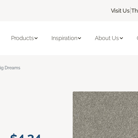
|
Visit Us
Th
Products
Inspiration
About Us
ig Dreams