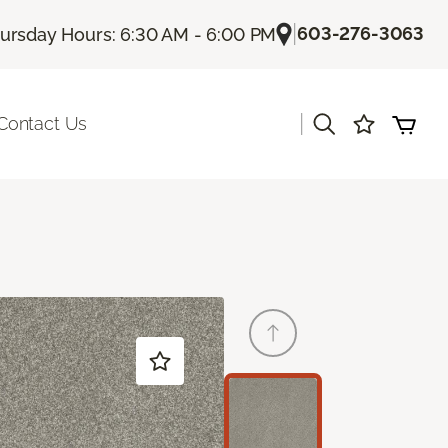
|
603-276-3063
ursday Hours: 6:30 AM - 6:00 PM
|
Contact Us