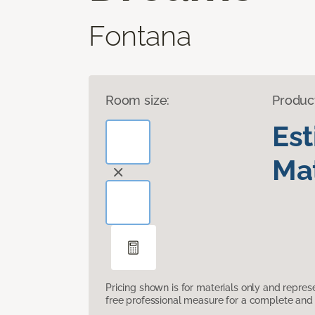
Fontana
Room size:
Produc
Es
Mat
Pricing shown is for materials only and repre
free professional measure for a complete and 