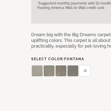
*Suggested monthly payments with 12-month s
Flooring America Wall-to-Wall credit card.
Dream big with the Big Dreams carpet, 
uplifting colors. This carpet is all abo
practicality, especially for pet-loving
SELECT COLOR:
FONTANA
+8