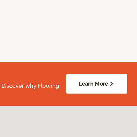
Learn More
. Discover why Flooring