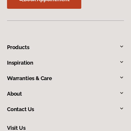
Products
Inspiration
Warranties & Care
About
Contact Us
Visit Us