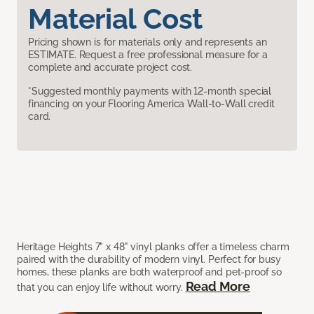
Material Cost
Pricing shown is for materials only and represents an
ESTIMATE. Request a free professional measure for a
complete and accurate project cost.
*Suggested monthly payments with 12-month special
financing on your Flooring America Wall-to-Wall credit
card.
Heritage Heights 7" x 48" vinyl planks offer a timeless charm
paired with the durability of modern vinyl. Perfect for busy
homes, these planks are both waterproof and pet-proof so
Read More
that you can enjoy life without worry.