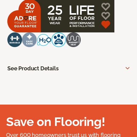
See Product Details
Save on Flooring!
Over 600 homeowners trust us with flooring