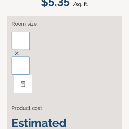
$5.35
/sq. ft.
Room size:
Product cost
Estimated