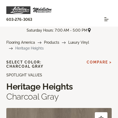
603-276-3063
Saturday Hours: 7:00 AM - 5:00 PM
Flooring America
Products
Luxury Vinyl
Heritage Heights
SELECT COLOR:
COMPARE >
CHARCOAL GRAY
SPOTLIGHT VALUES
Heritage Heights
Charcoal Gray