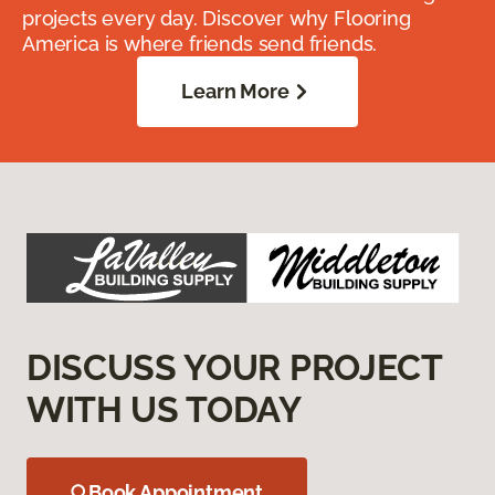
projects every day. Discover why Flooring
America is where friends send friends.
Learn More
DISCUSS YOUR PROJECT
WITH US TODAY
Book Appointment