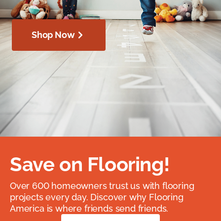
Shop Now
Save on Flooring!
Over 600 homeowners trust us with flooring
projects every day. Discover why Flooring
America is where friends send friends.