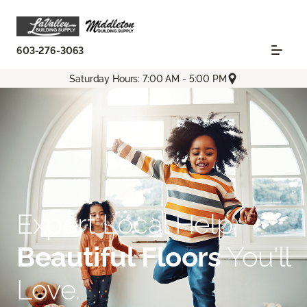
603-276-3063
Saturday Hours: 7:00 AM - 5:00 PM
Expert Local Help.
Beautiful Floors
You'll
Love.