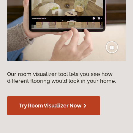
Our room visualizer tool lets you see how
different flooring would look in your home.
Try Room Visualizer Now