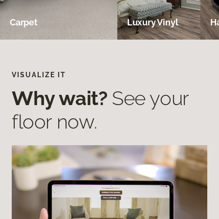
Carpet
Luxury Vinyl
H
VISUALIZE IT
Why wait?
See your
floor now.