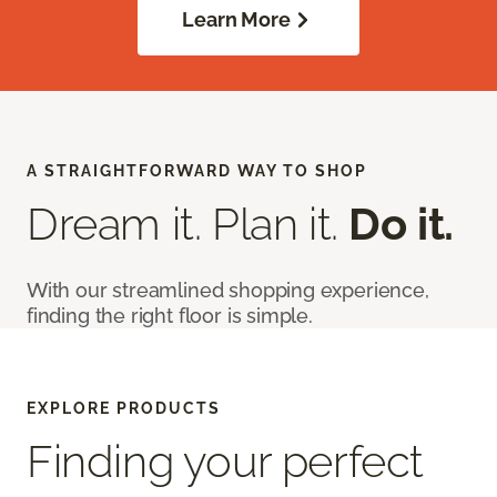
Learn More
A STRAIGHTFORWARD WAY TO SHOP
Dream it. Plan it.
Do it.
With our streamlined shopping experience,
finding the right floor is simple.
EXPLORE PRODUCTS
Finding your perfect