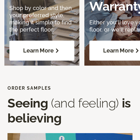
Warrant
Shop by color and then
your preferred style,
making it simple to find
Either you'll love y
the perfect floor.
floor, or we'll replac
Learn More
Learn More
ORDER SAMPLES
Seeing
(and feeling)
is
believing