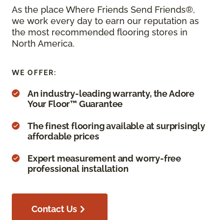
As the place Where Friends Send Friends®,
we work every day to earn our reputation as
the most recommended flooring stores in
North America.
WE OFFER:
An industry-leading warranty, the Adore
Your Floor™ Guarantee
The finest flooring available at surprisingly
affordable prices
Expert measurement and worry-free
professional installation
Contact Us