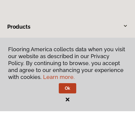
Products
Inspiration
Flooring America collects data when you visit
our website as described in our Privacy
Warranties & Care
Policy. By continuing to browse, you accept
and agree to our enhancing your experience
About
with cookies.
Learn more.
Ok
Contact Us
Visit Us
5 Airport Road, Unit 2, West Lebanon, NH 03784