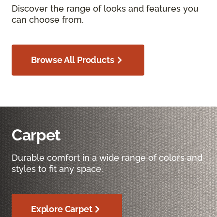
Discover the range of looks and features you
can choose from.
Browse All Products
Carpet
Durable comfort in a wide range of colors and
styles to fit any space.
Explore Carpet