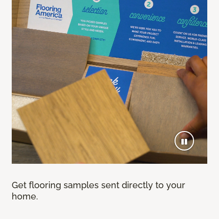
Get flooring samples sent directly to your
home.