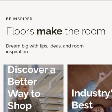
BE INSPIRED
Floors
make
the room
Dream big with tips, ideas, and room
inspiration.
Discover a
Better
Industry
Way to
Best
Shop