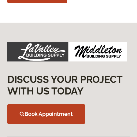
DISCUSS YOUR PROJECT
WITH US TODAY
Book Appointment