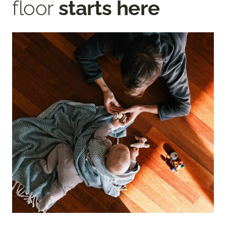
floor
starts here