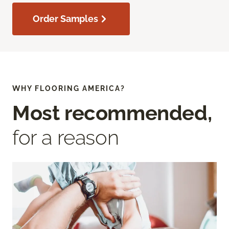
Order Samples
WHY FLOORING AMERICA?
Most recommended,
for a reason