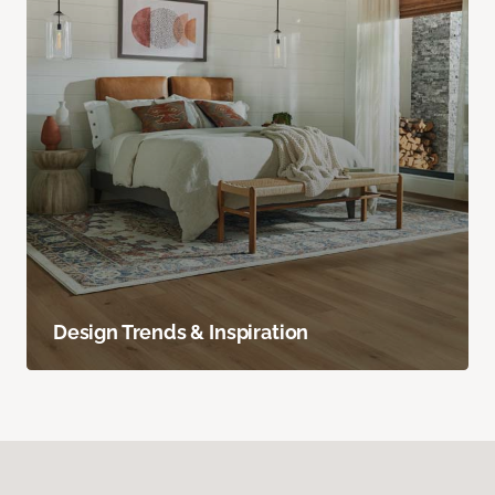
Design Trends & Inspiration