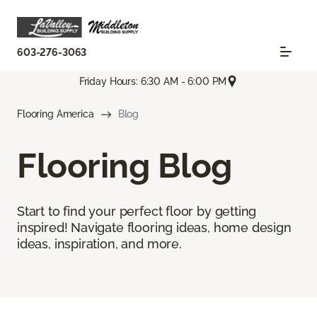
603-276-3063
Friday Hours: 6:30 AM - 6:00 PM
Flooring America
Blog
Flooring Blog
Start to find your perfect floor by getting
inspired! Navigate flooring ideas, home design
ideas, inspiration, and more.