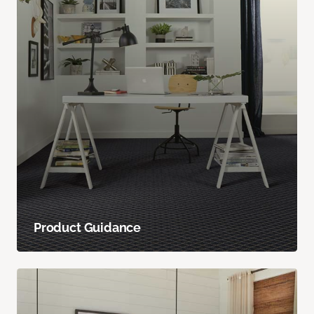
Product Guidance