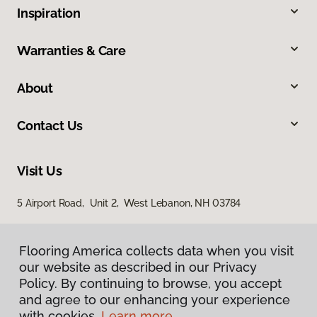
Inspiration
Warranties & Care
About
Contact Us
Visit Us
5 Airport Road, Unit 2, West Lebanon, NH 03784
Flooring America collects data when you visit
Flooring America collects data when you visit
our website as described in our Privacy
our website as described in our Privacy
Policy. By continuing to browse, you accept
Policy. By continuing to browse, you accept
and agree to our enhancing your experience
and agree to our enhancing your experience
with cookies.
with cookies.
Learn more.
Learn more.