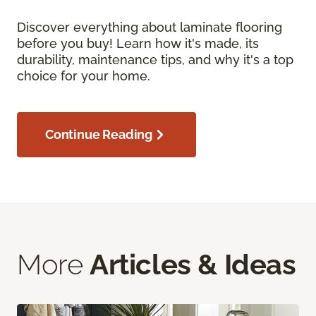
Discover everything about laminate flooring
before you buy! Learn how it's made, its
durability, maintenance tips, and why it's a top
choice for your home.
Continue Reading
More
Articles & Ideas