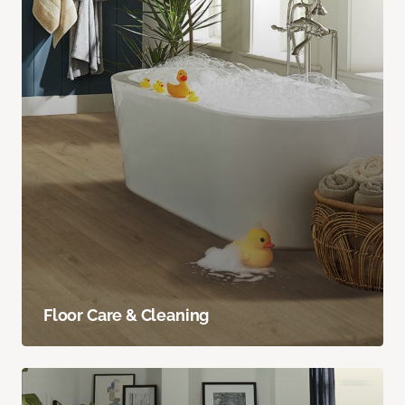
Floor Care & Cleaning