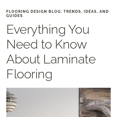
FLOORING DESIGN BLOG: TRENDS, IDEAS, AND
GUIDES
Everything You
Need to Know
About Laminate
Flooring