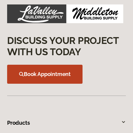
DISCUSS YOUR PROJECT
WITH US TODAY
Book Appointment
Products