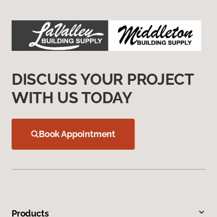
DISCUSS YOUR PROJECT
WITH US TODAY
Book Appointment
Products