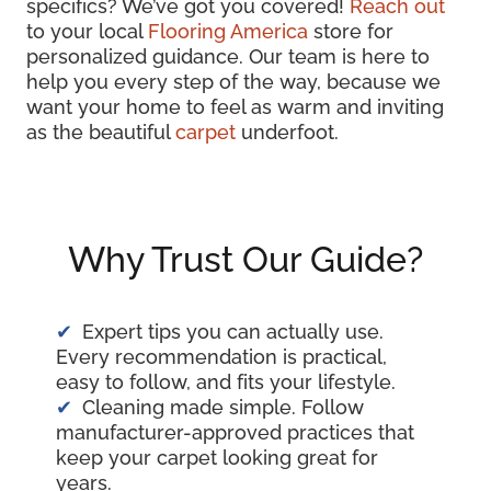
specifics? We’ve got you covered!
Reach out
to your local
Flooring America
store for
personalized guidance. Our team is here to
help you every step of the way, because we
want your home to feel as warm and inviting
as the beautiful
carpet
underfoot.
Why Trust Our Guide?
Expert tips you can actually use.
Every recommendation is practical,
easy to follow, and fits your lifestyle.
Cleaning made simple. Follow
manufacturer-approved practices that
keep your carpet looking great for
years.