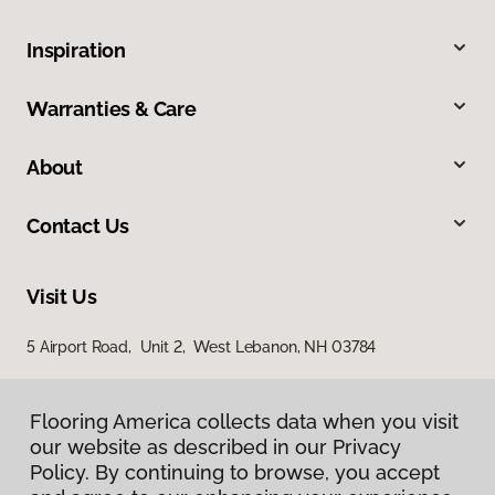
Inspiration
Warranties & Care
About
Contact Us
Visit Us
5 Airport Road, Unit 2, West Lebanon, NH 03784
Flooring America collects data when you visit
our website as described in our Privacy
Policy. By continuing to browse, you accept