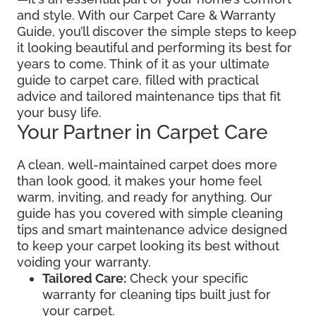
and style. With our Carpet Care & Warranty
Guide, you’ll discover the simple steps to keep
it looking beautiful and performing its best for
years to come. Think of it as your ultimate
guide to carpet care, filled with practical
advice and tailored maintenance tips that fit
your busy life.
Your Partner in Carpet Care
A clean, well-maintained carpet does more
than look good, it makes your home feel
warm, inviting, and ready for anything. Our
guide has you covered with simple cleaning
tips and smart maintenance advice designed
to keep your carpet looking its best without
voiding your warranty.
Tailored Care:
Check your specific
warranty for cleaning tips built just for
your carpet.