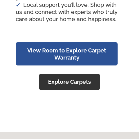
Local support you’ll love. Shop with
us and connect with experts who truly
care about your home and happiness.
View Room to Explore Carpet
Warranty
Explore Carpets