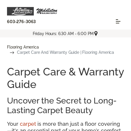
603-276-3063
Friday Hours: 6:30 AM - 6:00 PM
Flooring America
Carpet Care And Warranty Guide | Flooring America
Carpet Care & Warranty
Guide
Uncover the Secret to Long-
Lasting Carpet Beauty
Your
carpet
is more than just a floor covering
—it's an essential part of your home’s comfort