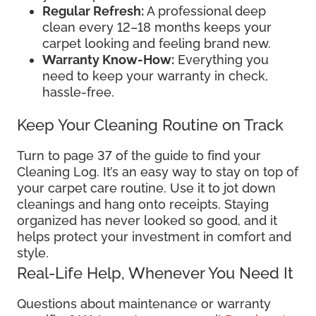
Regular Refresh:
A professional deep
clean every 12–18 months keeps your
carpet looking and feeling brand new.
Warranty Know-How:
Everything you
need to keep your warranty in check,
hassle-free.
Keep Your Cleaning Routine on Track
Turn to page 37 of the guide to find your
Cleaning Log. It’s an easy way to stay on top of
your carpet care routine. Use it to jot down
cleanings and hang onto receipts. Staying
organized has never looked so good, and it
helps protect your investment in comfort and
style.
Real-Life Help, Whenever You Need It
Questions about maintenance or warranty