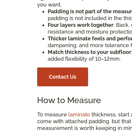
you want.
Padding is not part of the meas
padding is not included in the th
Four layers work together
: Back,
resistance and moisture protect
Thicker laminate feels and perfo
dampening, and more tolerance fo
Match thickness to your subfloor
added flexibility of 10–12mm.
Contact Us
How to Measure
To measure
laminate
thickness, start
come with attached padding, but that s
measurement is worth keeping in min