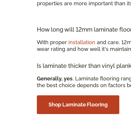
properties are more important than it
How long will 12mm laminate floor
With proper
installation
and care, 12m
wear rating and how well it's mainta
Is laminate thicker than vinyl plan
Generally, yes
. Laminate flooring ra
the best choice depends on factors b
Shop Laminate Flooring