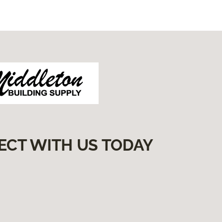
ECT WITH US TODAY