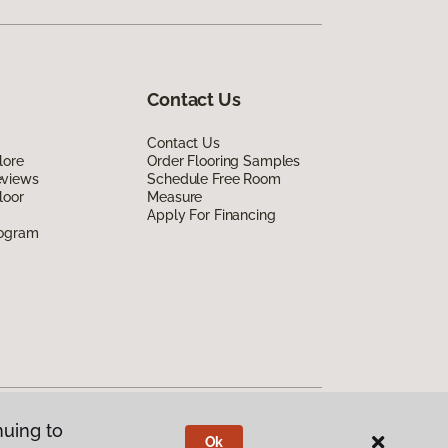
Contact Us
Contact Us
lore
Order Flooring Samples
eviews
Schedule Free Room
loor
Measure
Apply For Financing
rogram
nuing to
Ok