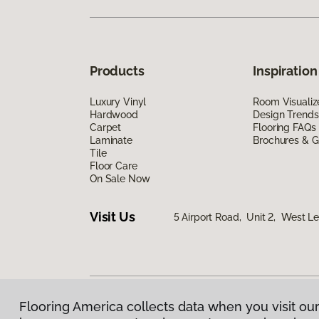
Products
Inspiration
Luxury Vinyl
Room Visualiz
Hardwood
Design Trends
Carpet
Flooring FAQs
Laminate
Brochures & G
Tile
Floor Care
On Sale Now
Visit Us
5 Airport Road, Unit 2, West 
Flooring America collects data when you visit our
Privacy Policy
|
Terms & Conditions
|
©
2026
Floorin