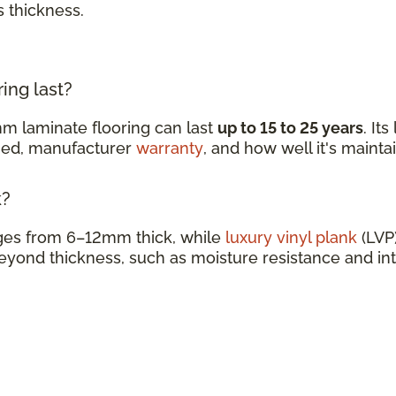
s thickness.
ing last?
m laminate flooring can last
up to 15 to 25 years
. It
ined, manufacturer
warranty
, and how well it's mainta
k?
nges from 6–12mm thick, while
luxury vinyl plank
(LVP)
eyond thickness, such as moisture resistance and in