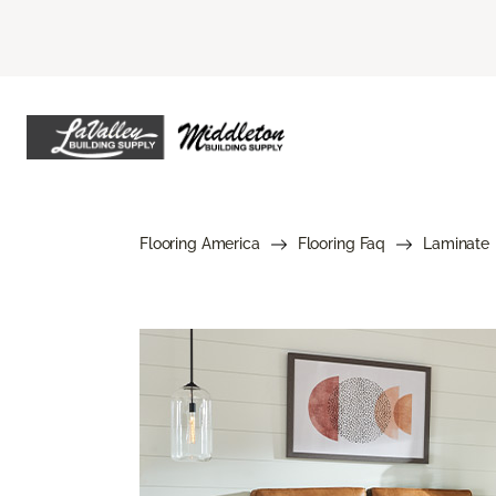
Flooring America
Flooring Faq
Laminate