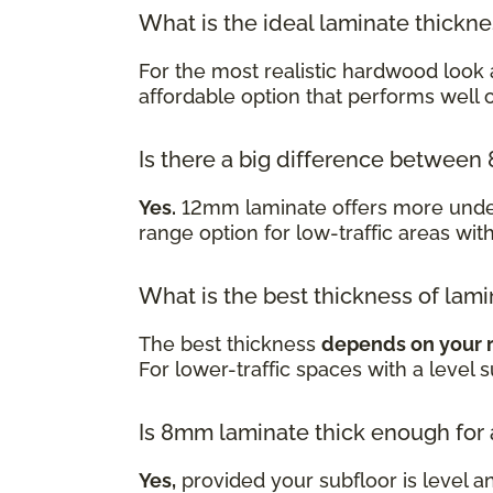
What is the ideal laminate thickn
For the most realistic hardwood look 
affordable option that performs well
Is there a big difference betwe
Yes.
12mm laminate offers more underf
range option for low-traffic areas wit
What is the best thickness of lami
The best thickness
depends on your 
For lower-traffic spaces with a level 
Is 8mm laminate thick enough for
Yes,
provided your subfloor is level a