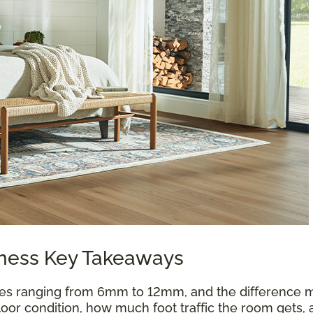
kness Key Takeaways
es ranging from 6mm to 12mm, and the difference m
oor condition, how much foot traffic the room gets, 