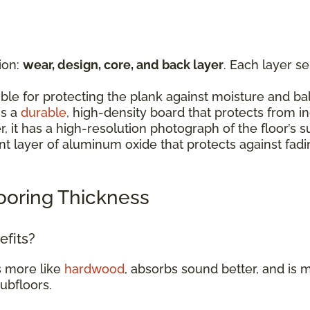
ion:
wear, design, core, and back layer
. Each layer s
:
ible for protecting the plank against moisture and b
is a
durable
, high-density board that protects from 
er, it has a high-resolution photograph of the floor’
rent layer of aluminum oxide that protects against fad
ooring Thickness
efits?
s more like
hardwood
, absorbs sound better, and is m
subfloors.