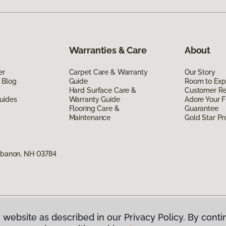
Warranties & Care
About
er
Carpet Care & Warranty
Our Story
 Blog
Guide
Room to Exp
Hard Surface Care &
Customer R
uides
Warranty Guide
Adore Your F
Flooring Care &
Guarantee
Maintenance
Gold Star P
Lebanon, NH 03784
 website as described in our Privacy Policy. By conti
g America.
All Rights Reserved