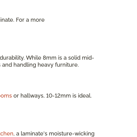
inate. For a more
.
urability. While 8mm is a solid mid-
as and handling heavy furniture.
rooms
or hallways, 10-12mm is ideal.
tchen
, a laminate's moisture-wicking