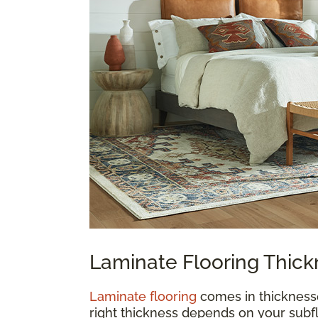
Laminate Flooring Thic
Laminate flooring
comes in thickness
right thickness depends on your subfl