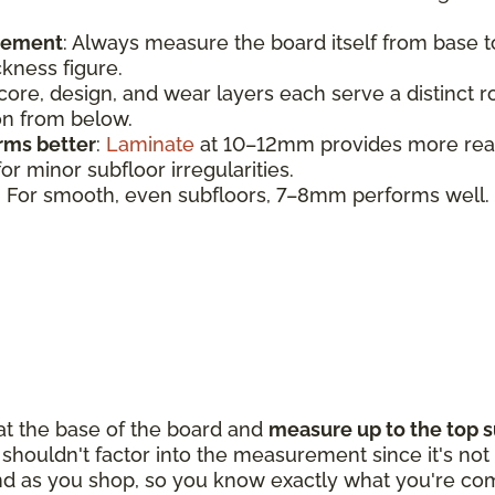
urement
:
Always measure the board itself from base 
ickness figure.
 core, design, and wear layers each serve a distinct 
ion from below.
rms better
:
Laminate
at 10–12mm provides more realis
r minor subfloor irregularities.
: For smooth, even subfloors, 7–8mm performs well.
 at the base of the board and
measure up to the top s
houldn't factor into the measurement since it's not p
d as you shop, so you know exactly what you're com