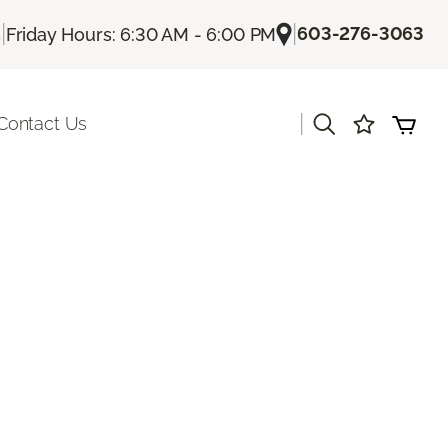
|
|
603-276-3063
s
Friday Hours: 6:30 AM - 6:00 PM
|
Contact Us