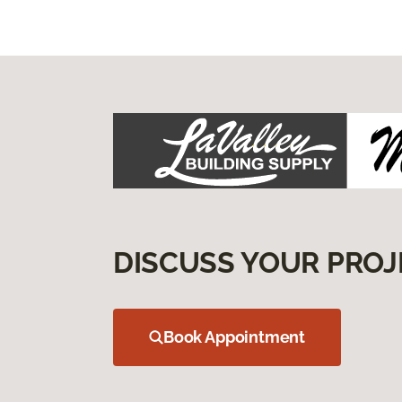
DISCUSS YOUR PROJ
Book Appointment