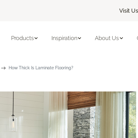
Visit U
Products
Inspiration
About Us
How Thick Is Laminate Flooring?