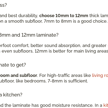
ess?
and best durability,
choose 10mm to 12mm
thick lam
 on a smooth subfloor, 7mm to 8mm is a good choice
en 8mm and 12mm laminate?
oot comfort, better sound absorption, and greater d
h even subfloors, 12mm is better for main living are
nate to get?
room and subfloor
. For high-traffic areas like
living 
subfloor, like bedrooms, 7-8mm is sufficient.
 a kitchen?
nd the laminate has good moisture resistance. In a
ki