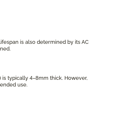
s lifespan is also determined by its AC
ined.
 is typically 4–8mm thick. However,
tended use.