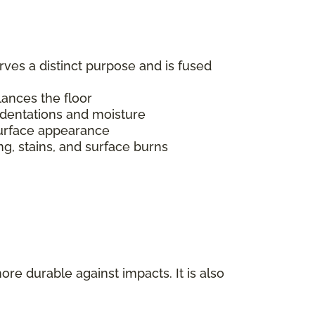
erves a distinct purpose and is fused
alances the floor
indentations and moisture
s surface appearance
ing, stains, and surface burns
ore durable against impacts. It is also