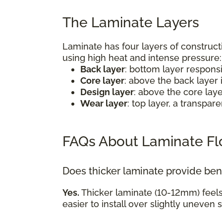
The Laminate Layers
Laminate has four layers of construct
using high heat and intense pressure
Back layer
: bottom layer respons
Core layer
: above the back layer 
Design layer
: above the core lay
Wear layer
: top layer, a transpa
FAQs About Laminate Fl
Does thicker laminate provide ben
Yes.
Thicker laminate (10-12mm) feel
easier to install over slightly uneven 