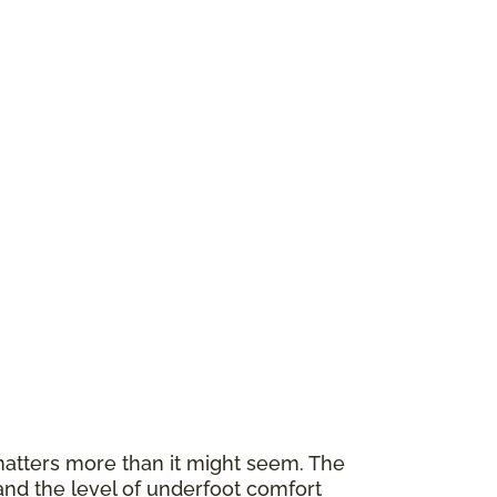
atters more than it might seem. The
and the level of underfoot comfort