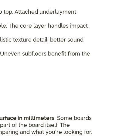
to top. Attached underlayment
role. The core layer handles impact
tic texture detail, better sound
 Uneven subfloors benefit from the
urface in millimeters
. Some boards
art of the board itself. The
paring and what you're looking for.