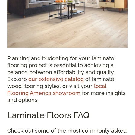
Planning and budgeting for your laminate
flooring project is essential to achieving a
balance between affordability and quality.
Explore
our extensive catalog
of laminate
wood flooring styles, or visit your
local
Flooring America showroom
for more insights
and options.
Laminate Floors FAQ
Check out some of the most commonly asked