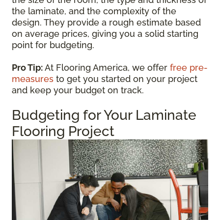
the laminate, and the complexity of the
design. They provide a rough estimate based
on average prices, giving you a solid starting
point for budgeting.
Pro Tip:
At Flooring America, we offer
free pre-
measures
to get you started on your project
and keep your budget on track.
Budgeting for Your Laminate
Flooring Project