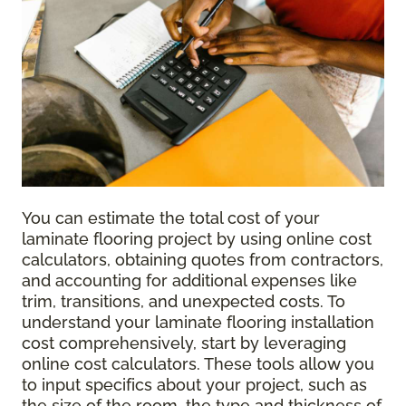
You can estimate the total cost of your
laminate flooring project by using online cost
calculators, obtaining quotes from contractors,
and accounting for additional expenses like
trim, transitions, and unexpected costs. To
understand your laminate flooring installation
cost comprehensively, start by leveraging
online cost calculators. These tools allow you
to input specifics about your project, such as
the size of the room, the type and thickness of