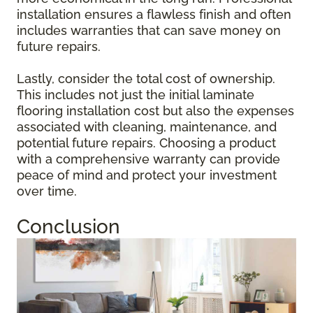
installation ensures a flawless finish and often
includes warranties that can save money on
future repairs.
Lastly, consider the total cost of ownership.
This includes not just the initial laminate
flooring installation cost but also the expenses
associated with cleaning, maintenance, and
potential future repairs. Choosing a product
with a comprehensive warranty can provide
peace of mind and protect your investment
over time.
Conclusion