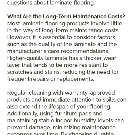
questions about laminate flooring.
What Are the Long-Term Maintenance Costs?
Most laminate flooring products involve little
in the way of long-term maintenance costs.
However, it is essential to consider factors
such as the quality of the laminate and the
manufacturer's care recommendations.
Higher-quality laminate has a thicker wear
layer that tends to be more resistant to
scratches and stains, reducing the need for
frequent repairs or replacements.
Regular cleaning with warranty-approved
products and immediate attention to spills can
also extend the lifespan of your flooring.
Additionally, using furniture pads and
maintaining stable indoor humidity levels can
prevent damage, minimizing maintenance
expenses over time. By choosing durable