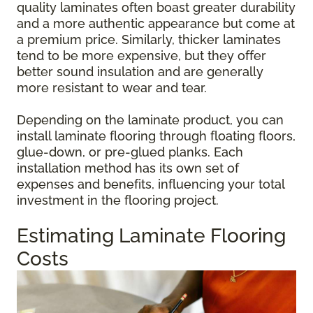
quality laminates often boast greater durability
and a more authentic appearance but come at
a premium price. Similarly, thicker laminates
tend to be more expensive, but they offer
better sound insulation and are generally
more resistant to wear and tear.
Depending on the laminate product, you can
install laminate flooring through floating floors,
glue-down, or pre-glued planks. Each
installation method has its own set of
expenses and benefits, influencing your total
investment in the flooring project.
Estimating Laminate Flooring
Costs