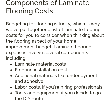
Components of Laminate
Flooring Costs
Budgeting for flooring is tricky, which is why
we've put together a list of laminate flooring
costs for you to consider when thinking about
the flooring aspect of your home
improvement budget. Laminate flooring
expenses involve several components,
including:
Laminate material costs
Flooring installation cost
Additional materials like underlayment
and adhesive
Labor costs, if you're hiring professionals
Tools and equipment if you decide to go
the DIY route