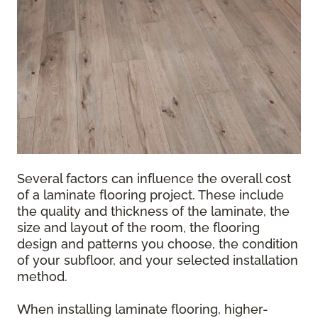
Several factors can influence the overall cost
of a laminate flooring project. These include
the quality and thickness of the laminate, the
size and layout of the room, the flooring
design and patterns you choose, the condition
of your subfloor, and your selected installation
method.
When installing laminate flooring, higher-