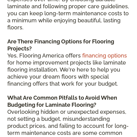
laminate and following proper care guidelines,
you can keep long-term maintenance costs to
a minimum while enjoying beautiful, lasting
floors.
Are There Financing Options for Flooring
Projects?
Yes, Flooring America offers
financing options
for home improvement projects like laminate
flooring installation. We're here to help you
achieve your dream floors with special
financing offers that work for your budget.
What Are Common Pitfalls to Avoid When
Budgeting for Laminate Flooring?
Overlooking hidden or unexpected expenses,
not setting a budget, misunderstanding
product prices, and failing to account for long-
term maintenance costs are some common