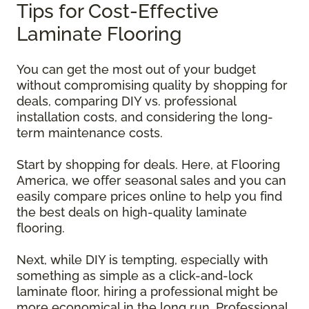
Tips for Cost-Effective
Laminate Flooring
You can get the most out of your budget
without compromising quality by shopping for
deals, comparing DIY vs. professional
installation costs, and considering the long-
term maintenance costs.
Start by shopping for deals. Here, at Flooring
America, we offer seasonal sales and you can
easily compare prices online to help you find
the best deals on high-quality laminate
flooring.
Next, while DIY is tempting, especially with
something as simple as a click-and-lock
laminate floor, hiring a professional might be
more economical in the long run. Professional