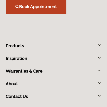
Book Appointment
Products
Inspiration
Warranties & Care
About
Contact Us