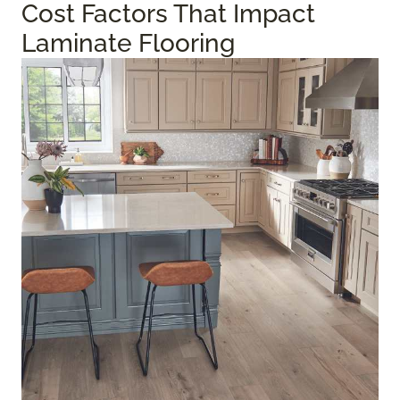
Cost Factors That Impact
Laminate Flooring