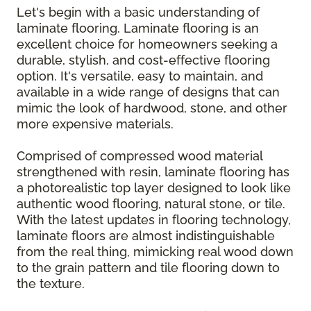
Let's begin with a basic understanding of
laminate flooring. Laminate flooring is an
excellent choice for homeowners seeking a
durable, stylish, and cost-effective flooring
option. It's versatile, easy to maintain, and
available in a wide range of designs that can
mimic the look of hardwood, stone, and other
more expensive materials.
Comprised of compressed wood material
strengthened with resin, laminate flooring has
a photorealistic top layer designed to look like
authentic wood flooring, natural stone, or tile.
With the latest updates in flooring technology,
laminate floors are almost indistinguishable
from the real thing, mimicking real wood down
to the grain pattern and tile flooring down to
the texture.