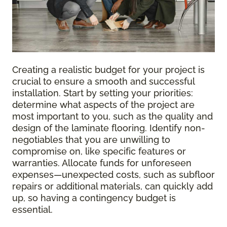
Creating a realistic budget for your project is
crucial to ensure a smooth and successful
installation. Start by setting your priorities:
determine what aspects of the project are
most important to you, such as the quality and
design of the laminate flooring. Identify non-
negotiables that you are unwilling to
compromise on, like specific features or
warranties. Allocate funds for unforeseen
expenses—unexpected costs, such as subfloor
repairs or additional materials, can quickly add
up, so having a contingency budget is
essential.