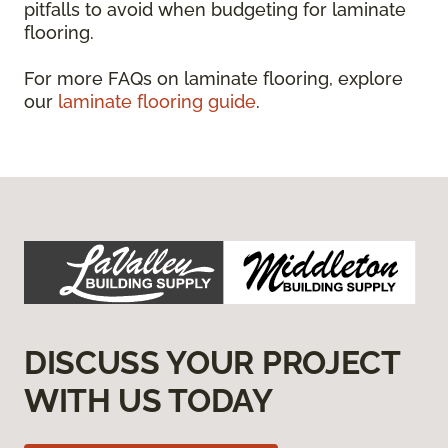
pitfalls to avoid when budgeting for laminate
flooring.
For more FAQs on laminate flooring, explore
our
laminate flooring guide
.
DISCUSS YOUR PROJECT
WITH US TODAY