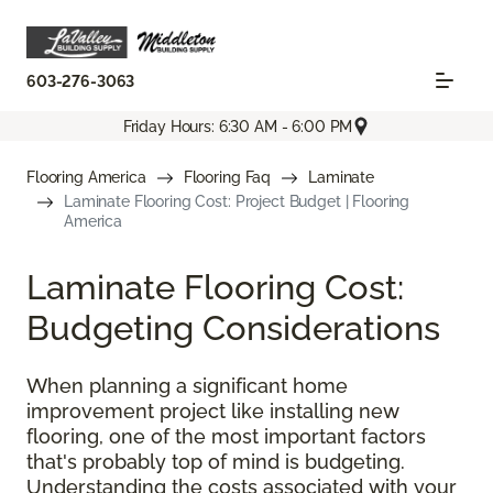
603-276-3063
Friday Hours: 6:30 AM - 6:00 PM
Flooring America
Flooring Faq
Laminate
Laminate Flooring Cost: Project Budget | Flooring
America
Laminate Flooring Cost:
Budgeting Considerations
When planning a significant home
improvement project like installing new
flooring, one of the most important factors
that's probably top of mind is budgeting.
Understanding the costs associated with your