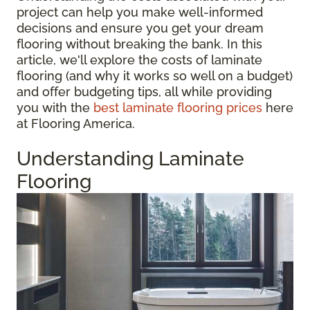
project can help you make well-informed
decisions and ensure you get your dream
flooring without breaking the bank. In this
article, we'll explore the costs of laminate
flooring (and why it works so well on a budget)
and offer budgeting tips, all while providing
you with the
best laminate flooring prices
here
at Flooring America.
Understanding Laminate
Flooring