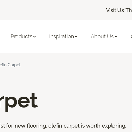
|
Visit Us
Th
Products
Inspiration
About Us
efin Carpet
rpet
st for new flooring, olefin carpet is worth exploring.