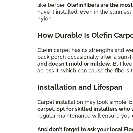
like berber.
Olefin fibers are the most
have it installed, even in the sunniest
nylon.
How Durable Is Olefin Carp
Olefin carpet has its strengths and w
back porch occasionally after a sun-fi
and doesn't mold or mildew
. But kee
across it, which can cause the fibers
Installation and Lifespan
Carpet installation may look simple, 
carpet, opt for skilled installers who 
regular maintenance will ensure you g
And don't forget to ask your local Fl