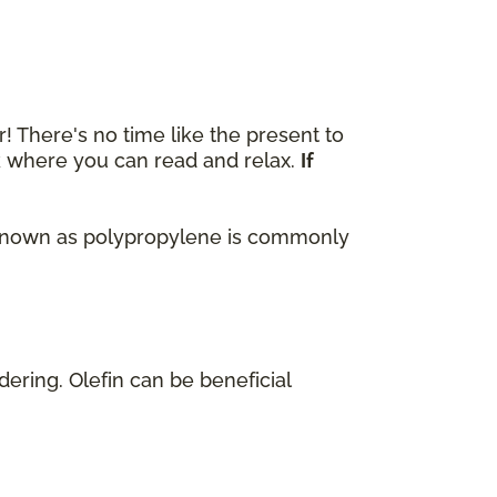
r! There's no time like the present to
ok where you can read and relax.
If
lso known as polypropylene is commonly
dering. Olefin can be beneficial