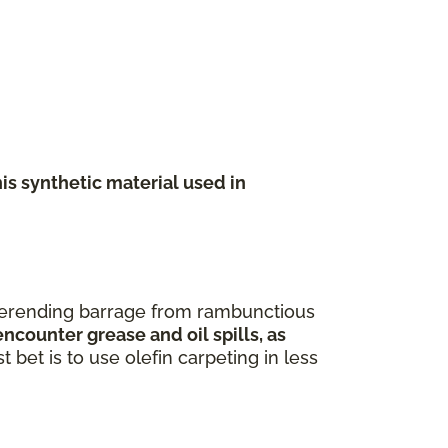
his synthetic material used in
neverending barrage from rambunctious
ncounter grease and oil spills, as
 bet is to use olefin carpeting in less