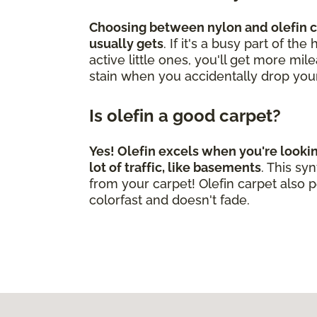
Choosing between nylon and olefin ca
usually gets
. If it's a busy part of t
active little ones, you'll get more mi
stain when you accidentally drop you
Is olefin a good carpet?
Yes! Olefin excels when you're looki
lot of traffic, like basements
. This s
from your carpet! Olefin carpet also p
colorfast and doesn't fade.