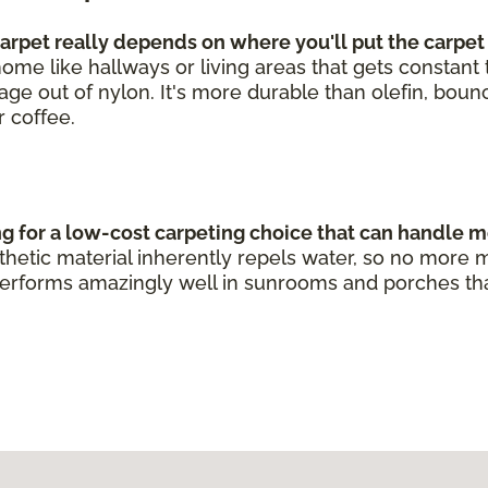
rpet really depends on where you'll put the carpet
he home like hallways or living areas that gets constan
leage out of nylon. It's more durable than olefin, bou
r coffee.
ng for a low-cost carpeting choice that can handle m
ynthetic material inherently repels water, so no mo
erforms amazingly well in sunrooms and porches that g