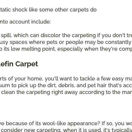
tatic shock like some other carpets do
into account include:
ill, which can discolor the carpeting if you don't tre
 busy spaces where pets or people may be constantly
o its low melting point, especially when they're co
lefin Carpet
arts of your home, you'll want to tackle a few easy 
uum to pick up the dirt, debris, and pet hair that's 
, clean the carpeting right away according to the man
ye because of its wool-like appearance? If so, you wou
sider new carpeting, when it is used, it's typically