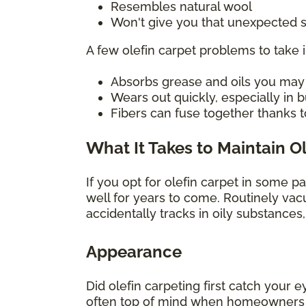
Resembles natural wool
Won't give you that unexpected s
A few olefin carpet problems to take 
Absorbs grease and oils you may sp
Wears out quickly, especially in
Fibers can fuse together thanks t
What It Takes to Maintain O
If you opt for olefin carpet in some p
well for years to come. Routinely vac
accidentally tracks in oily substances
Appearance
Did olefin carpeting first catch your e
often top of mind when homeowners con