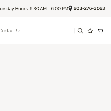
|
603-276-3063
ursday Hours: 6:30 AM - 6:00 PM
|
Contact Us