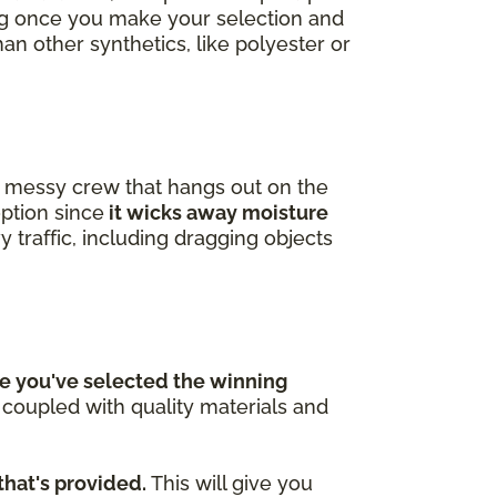
ing once you make your selection and
han other synthetics, like polyester or
 a messy crew that hangs out on the
option since
it wicks away moisture
y traffic, including dragging objects
e you've selected the winning
n coupled with quality materials and
that's provided.
This will give you