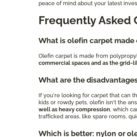
peace of mind about your latest inve
Frequently Asked 
What is olefin carpet made
Olefin carpet is made from polypropy
commercial spaces and as the grid-li
What are the disadvantages
If you're looking for carpet that can
kids or rowdy pets, olefin isn't the an
well as heavy compression
, which ca
trafficked areas, like spare rooms, q
Which is better: nylon or ol