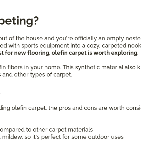
peting?
 out of the house and you're officially an empty neste
lled with sports equipment into a cozy, carpeted no
t for new flooring, olefin carpet is worth exploring
.
olefin fibers in your home. This synthetic material a
 and other types of carpet.
s
uding olefin carpet, the pros and cons are worth consi
compared to other carpet materials
 mildew, so it's perfect for some outdoor uses