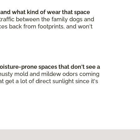
 and what kind of wear that space
t traffic between the family dogs and
nces back from footprints, and won't
oisture-prone spaces that don't see a
re musty mold and mildew odors coming
et a lot of direct sunlight since it's