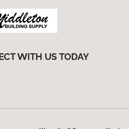
ECT WITH US TODAY