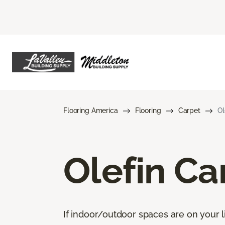
Flooring America
Flooring
Carpet
Ol
Olefin Ca
If indoor/outdoor spaces are on your li