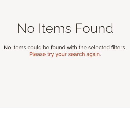
No Items Found
No items could be found with the selected filters.
Please try your search again.