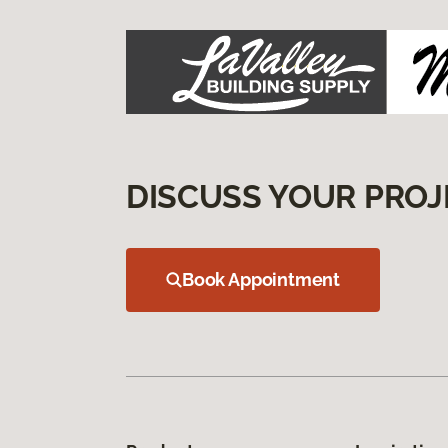
DISCUSS YOUR PROJ
Book Appointment