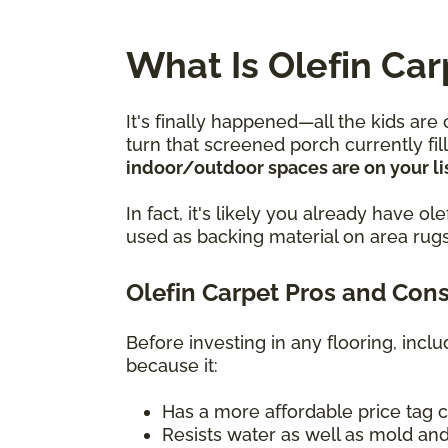
What Is Olefin Car
It's finally happened—all the kids are
turn that screened porch currently fi
indoor/outdoor spaces are on your lis
In fact, it's likely you already have 
used as backing material on area rugs
Olefin Carpet Pros and Con
Before investing in any flooring, incl
because it:
Has a more affordable price tag 
Resists water as well as mold and