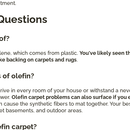
stment.
Questions
 of?
lene, which comes from plastic.
You've likely seen t
ke backing on carpets and rugs
.
 of olefin?
 thrive in every room of your house or withstand a 
swer.
Olefin carpet problems can also surface if you e
n cause the synthetic fibers to mat together. Your best
uiet basements, and outdoor areas.
efin carpet?