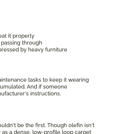
at it properly
 passing through
mpressed by heavy furniture
maintenance tasks to keep it wearing
accumulated. And if someone
ufacturer's instructions.
ldn't be the first. Though olefin isn't
 as a dense, low-profile loop carpet