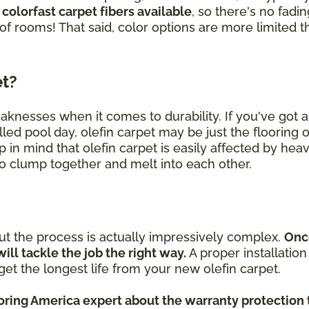
 colorfast carpet fibers available
, so there's no fad
 of rooms! That said, color options are more limited t
et?
eaknesses when it comes to durability. If you've got
lled pool day, olefin carpet may be just the flooring 
p in mind that olefin carpet is easily affected by heav
 to clump together and melt into each other.
but the process is actually impressively complex.
Onc
will tackle the job the right way.
A proper installatio
et the longest life from your new olefin carpet.
ooring America expert about the warranty protection 