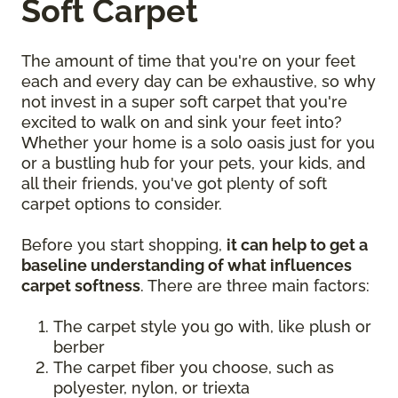
Soft Carpet
The amount of time that you're on your feet
each and every day can be exhaustive, so why
not invest in a super soft carpet that you're
excited to walk on and sink your feet into?
Whether your home is a solo oasis just for you
or a bustling hub for your pets, your kids, and
all their friends, you've got plenty of soft
carpet options to consider.
Before you start shopping,
it can help to get a
baseline understanding of what influences
carpet softness
. There are three main factors:
The carpet style you go with, like plush or
berber
The carpet fiber you choose, such as
polyester, nylon, or triexta