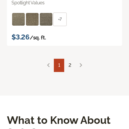
Spotlight Values
+7
$3.26
/sq. ft.
1
2
What to Know About