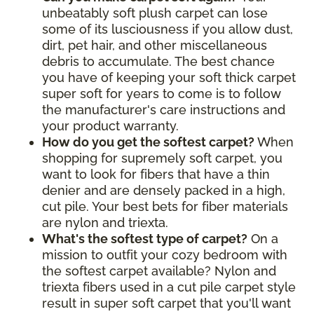
unbeatably soft plush carpet can lose
some of its lusciousness if you allow dust,
dirt, pet hair, and other miscellaneous
debris to accumulate. The best chance
you have of keeping your soft thick carpet
super soft for years to come is to follow
the manufacturer's care instructions and
your product warranty.
How do you get the softest carpet?
When
shopping for supremely soft carpet, you
want to look for fibers that have a thin
denier and are densely packed in a high,
cut pile. Your best bets for fiber materials
are nylon and triexta.
What's the softest type of carpet?
On a
mission to outfit your cozy bedroom with
the softest carpet available? Nylon and
triexta fibers used in a cut pile carpet style
result in super soft carpet that you'll want