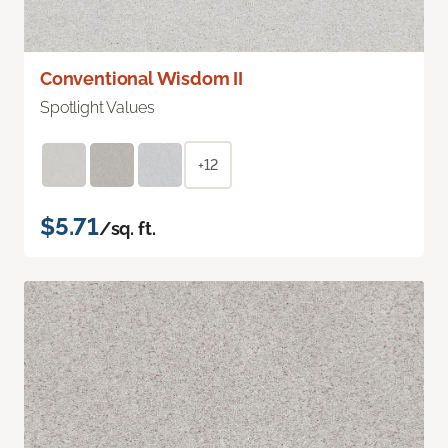
Conventional Wisdom II
Spotlight Values
+12
$5.71
/sq. ft.