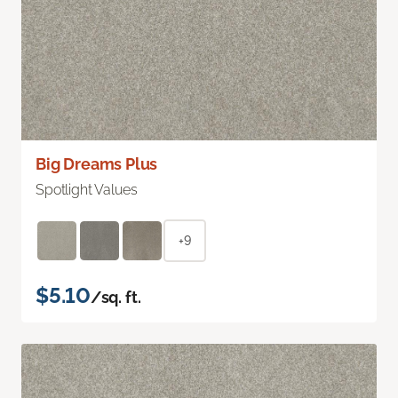
Big Dreams Plus
Spotlight Values
+9
$5.10
/sq. ft.