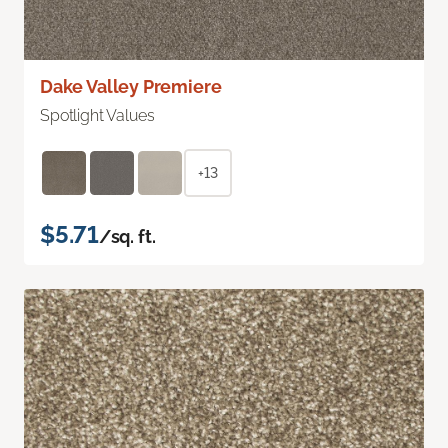
Dake Valley Premiere
Spotlight Values
+13
$5.71
/sq. ft.