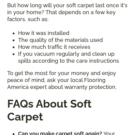
But how long will your soft carpet last once it's
in your home? That depends on a few key
factors, such as:
How it was installed
The quality of the materials used
How much traffic it receives
If you vacuum regularly and clean up
spills according to the care instructions
To get the most for your money and enjoy
peace of mind, ask your local Flooring
America expert about warranty protection.
FAQs About Soft
Carpet
Can you make carpet soft again?
Your