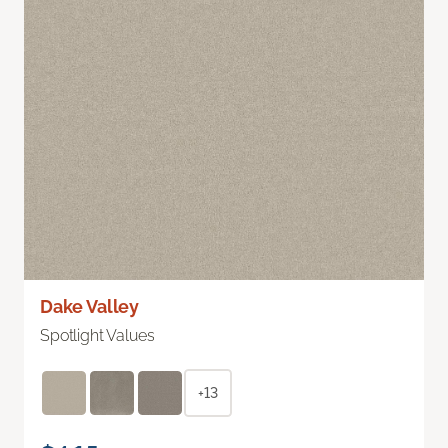
Dake Valley
Spotlight Values
+13