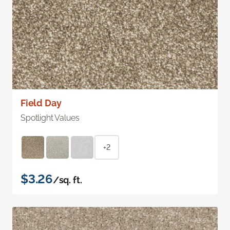
Field Day
Spotlight Values
+2
$3.26
/sq. ft.