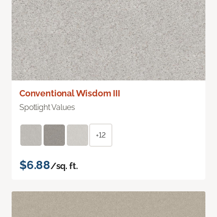
Conventional Wisdom III
Spotlight Values
+12
$6.88
/sq. ft.