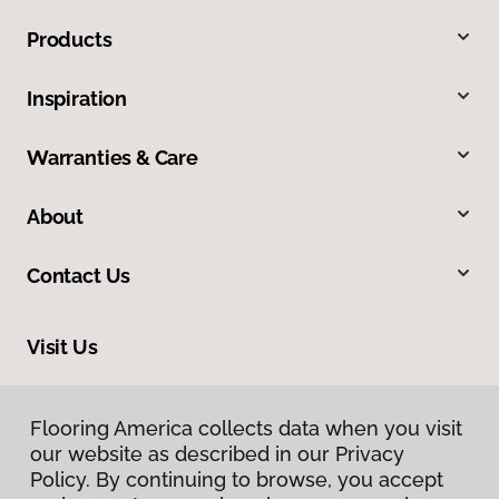
Products
Inspiration
Warranties & Care
About
Contact Us
Visit Us
5 Airport Road, Unit 2, West Lebanon, NH 03784
Flooring America collects data when you visit
our website as described in our Privacy
Policy. By continuing to browse, you accept