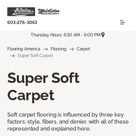
603-276-3063
Thursday Hours: 6:30 AM - 6:00 PM
Flooring America
Flooring
Carpet
Super Soft Carpet
Super Soft
Carpet
Soft carpet flooring is influenced by three key
factors: style, fibers, and denier, with all of these
represented and explained here.