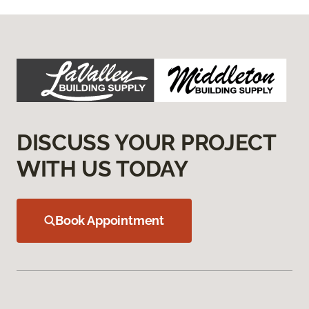
DISCUSS YOUR PROJECT
WITH US TODAY
Book Appointment