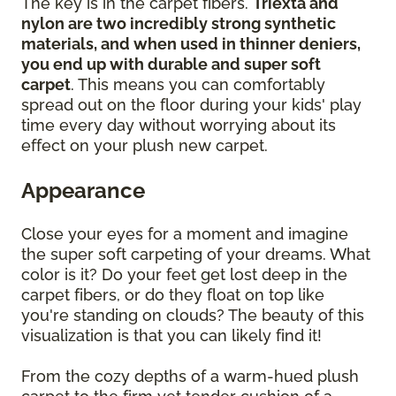
The key is in the carpet fibers.
Triexta and
nylon are two incredibly strong synthetic
materials, and when used in thinner deniers,
you end up with durable and super soft
carpet
. This means you can comfortably
spread out on the floor during your kids' play
time every day without worrying about its
effect on your plush new carpet.
Appearance
Close your eyes for a moment and imagine
the super soft carpeting of your dreams. What
color is it? Do your feet get lost deep in the
carpet fibers, or do they float on top like
you're standing on clouds? The beauty of this
visualization is that you can likely find it!
From the cozy depths of a warm-hued plush