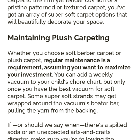
carpet to the firm yet tender cushion of a
pristine patterned or textured carpet, you've
got an array of super soft carpet options that
will beautifully decorate your space.
Maintaining Plush Carpeting
Whether you choose soft berber carpet or
plush carpet,
regular maintenance is a
requirement, assuming you want to maximize
your investment
. You can add a weekly
vacuum to your child's chore chart, but only
once you have the best vacuum for soft
carpet. Some super soft strands may get
wrapped around the vacuum's beater bar,
pulling the yarn from the backing.
If —or should we say when—there's a spilled
soda or an unexpected arts-and-crafts
disaster, make sure you're following the