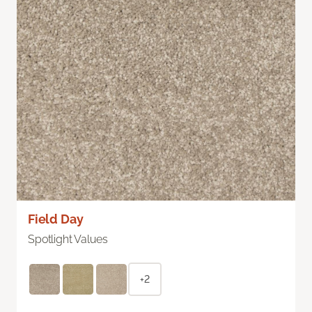
Field Day
Spotlight Values
+2