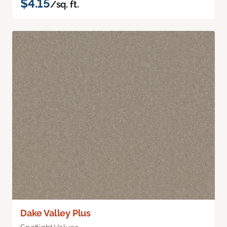
$4.15
/sq. ft.
Dake Valley Plus