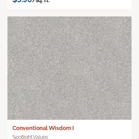
/sq. ft.
Conventional Wisdom I
Spotlight Values