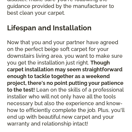
guidance provided by the manufacturer to
best clean your carpet.
Lifespan and Installation
Now that you and your partner have agreed
on the perfect beige soft carpet for your
downstairs living area, you want to make sure
you get the installation just right.
Though
carpet installation may seem straightforward
enough to tackle together as a weekend
project, there's no point putting your patience
to the test!
Lean on the skills of a professional
installer who will not only have all the tools
necessary but also the experience and know-
how to efficiently complete the job. Plus, you'll
end up with beautiful new carpet and your
warranty and relationship intact!