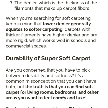
The denier, which is the thickness of the
filaments that make up carpet fibers
When you're searching for soft carpeting,
keep in mind that
lower denier generally
equates to softer carpeting
. Carpets with
thicker filaments have higher denier and are
more rigid, which works well in schools and
commercial spaces.
Durability of Super Soft Carpet
Are you concerned that you have to pick
between durability and softness? It's a
common misconception that you can't have
both, but
the truth is that you can find soft
carpet for living rooms, bedrooms, and other
areas you want to feel comfy and luxe
!