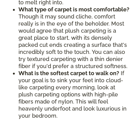
to melt right into.
What type of carpet is most comfortable?
Though it may sound cliche, comfort
really is in the eye of the beholder. Most
would agree that plush carpeting is a
great place to start, with its densely
packed cut ends creating a surface that's
incredibly soft to the touch. You can also
try textured carpeting with a thin denier
fiber if you'd prefer a structured softness.
What is the softest carpet to walk on?
If
your goal is to sink your feet into cloud-
like carpeting every morning, look at
plush carpeting options with high-pile
fibers made of nylon. This will feel
heavenly underfoot and look luxurious in
your bedroom.