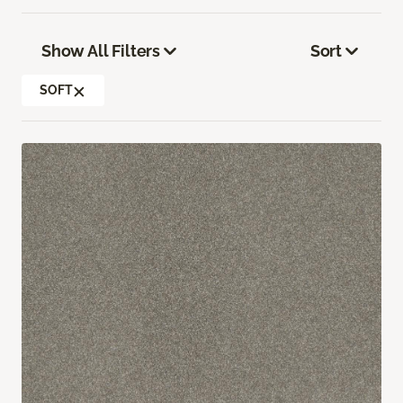
Show All Filters
Sort
SOFT