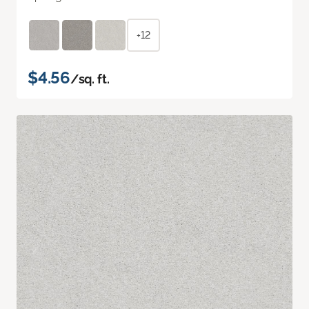
+12
$4.56
/sq. ft.