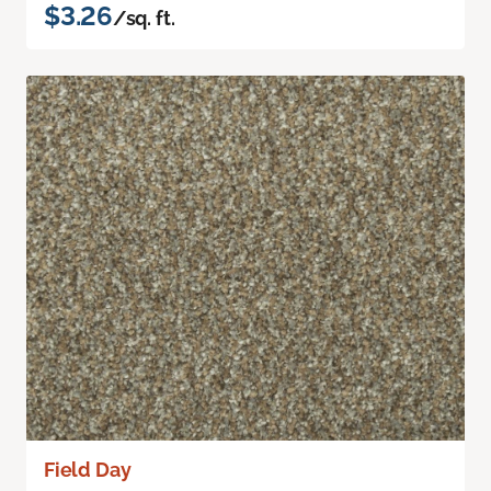
$3.26
/sq. ft.
Field Day