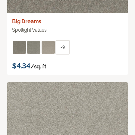
Big Dreams
Spotlight Values
+9
$4.34
/sq. ft.