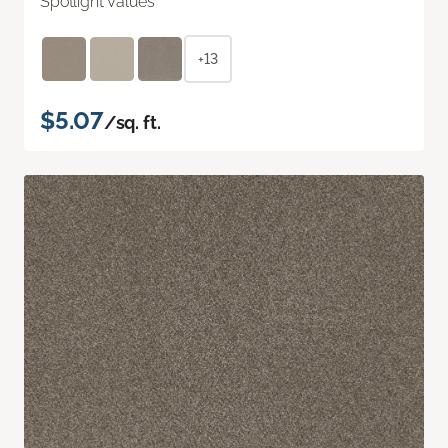
Spotlight Values
+13
$5.07
/sq. ft.