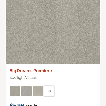
Big Dreams Premiere
Spotlight Values
+9
$5.96