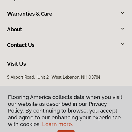
Warranties & Care
About
Contact Us
Visit Us
5 Airport Road, Unit 2, West Lebanon, NH 03784
Flooring America collects data when you visit
our website as described in our Privacy
Policy. By continuing to browse, you accept
and agree to our enhancing your experience
with cookies.
Learn more.
Privacy Policy
Terms & Conditions