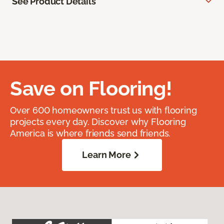
See Product Details
Save on Flooring!
Over 600 homeowners trust us with flooring
projects every day. Discover why Flooring
America is where friends send friends.
Learn More