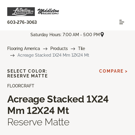
603-276-3063
Saturday Hours: 7:00 AM - 5:00 PM
Flooring America
Products
Tile
Acreage Stacked 1X24 Mm 12X24 Mt
SELECT COLOR:
COMPARE >
RESERVE MATTE
FLOORCRAFT
Acreage Stacked 1X24
Mm 12X24 Mt
Reserve Matte