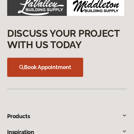
DISCUSS YOUR PROJECT
WITH US TODAY
Book Appointment
Products
Inspiration