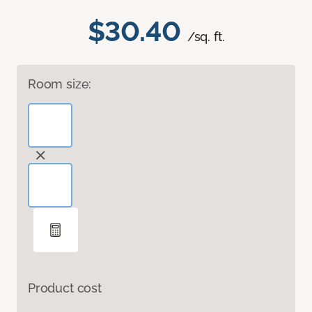
$30.40
/sq. ft.
Room size:
Product cost