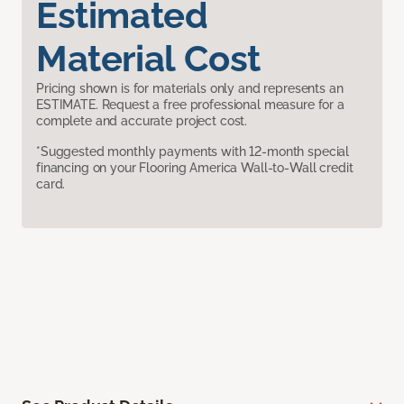
Estimated
Material Cost
Pricing shown is for materials only and represents an
ESTIMATE. Request a free professional measure for a
complete and accurate project cost.
*Suggested monthly payments with 12-month special
financing on your Flooring America Wall-to-Wall credit
card.