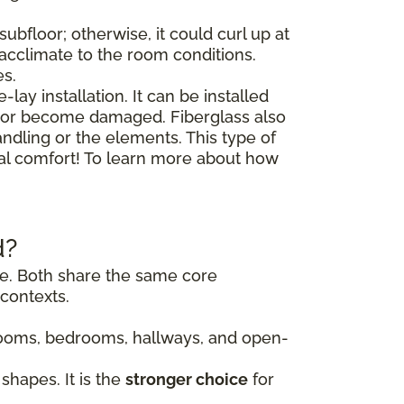
ubfloor; otherwise, it could curl up at
o acclimate to the room conditions.
es.
lay installation. It can be installed
floor become damaged. Fiberglass also
andling or the elements. This type of
nal comfort! To learn more about how
d?
ile. Both share the same core
contexts.
g rooms, bedrooms, hallways, and open-
shapes. It is the
stronger choice
for