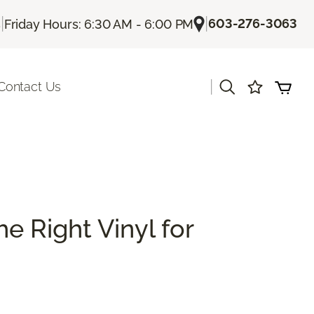
|
|
603-276-3063
s
Friday Hours: 6:30 AM - 6:00 PM
|
Contact Us
e Right Vinyl for