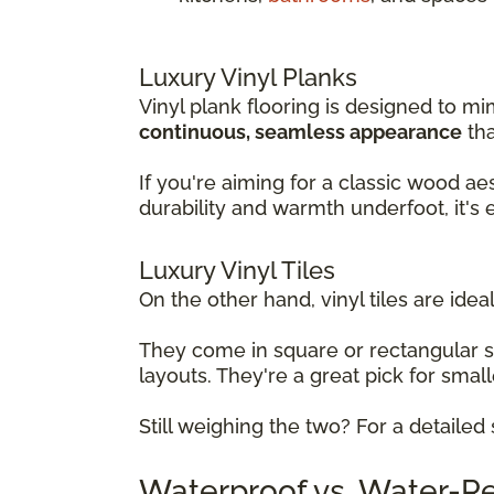
Luxury Vinyl Planks
Vinyl plank flooring is designed to mi
continuous, seamless appearance
tha
If you're aiming for a classic wood ae
durability and warmth underfoot, it's
Luxury Vinyl Tiles
On the other hand, vinyl tiles are ideal
They come in square or rectangular 
layouts. They're a great pick for sma
Still weighing the two? For a detaile
Waterproof vs. Water-Res