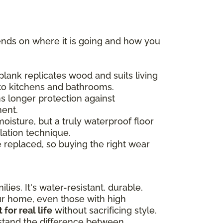
ends on where it is going and how you
plank replicates wood and suits living
 to kitchens and bathrooms.
s longer protection against
ment.
moisture, but a truly waterproof floor
lation technique.
e replaced, so buying the right wear
lies. It's water-resistant, durable,
our home, even those with high
t for real life
without sacrificing style.
rstand the difference between