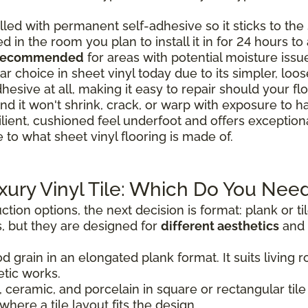
lled with permanent self-adhesive so it sticks to the s
ed in the room you plan to install it in for 24 hours t
 recommended
for areas with potential moisture issu
r choice in sheet vinyl today due to its simpler, loose-
hesive at all, making it easy to repair should your 
nd it won't shrink, crack, or warp with exposure to h
ilient, cushioned feel underfoot and offers exceptio
 to what sheet vinyl flooring is made of.
uxury Vinyl Tile: Which Do You Nee
tion options, the next decision is format: plank or t
, but they are designed for
different aesthetics
and 
d grain in an elongated plank format. It suits livin
tic works.
 ceramic, and porcelain in square or rectangular tile 
where a tile layout fits the design.