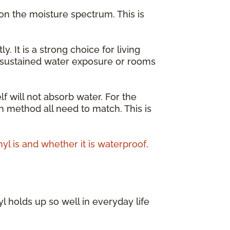
on the moisture spectrum. This is
It is a strong choice for living
r sustained water exposure or rooms
lf will not absorb water. For the
on method all need to match. This is
nyl is and whether it is waterproof
.
l holds up so well in everyday life