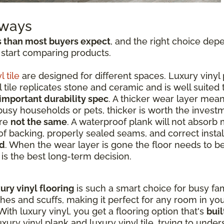
aways
s than most buyers expect
, and the right choice dep
 start comparing products.
l tile
are designed for different spaces. Luxury vinyl 
tile replicates stone and ceramic and is well suited
important durability spec
. A thicker wear layer mean
 busy households or pets, thicker is worth the invest
are
not the same
. A waterproof plank will not absorb 
f backing, properly sealed seams, and correct instal
ed
. When the wear layer is gone the floor needs to b
t is the best long-term decision.
ury vinyl flooring
is such a smart choice for busy fami
ches and scuffs, making it perfect for any room in y
ith luxury vinyl, you get a flooring option that's
buil
ry vinyl plank and luxury vinyl tile, trying to unde