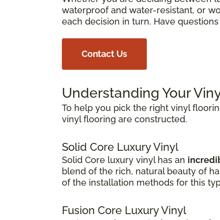
waterproof and water-resistant, or wor
each decision in turn. Have question
Contact Us
Understanding Your Viny
To help you pick the right vinyl floori
vinyl flooring are constructed.
Solid Core Luxury Vinyl
Solid Core luxury vinyl has an
incredib
blend of the rich, natural beauty of 
of the installation methods for this ty
Fusion Core Luxury Vinyl