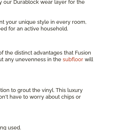
ly our Durablock wear layer for the
t your unique style in every room,
ed for an active household.
of the distinct advantages that Fusion
but any unevenness in the
subfloor
will
tion to grout the vinyl. This luxury
on't have to worry about chips or
ing used.