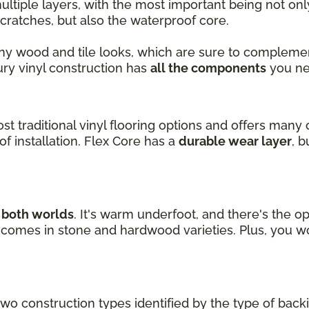
ultiple layers, with the most important being not on
cratches, but also the waterproof core.
ny wood and tile looks, which are sure to complemen
xury vinyl construction has
all the components
you ne
ost traditional vinyl flooring options and offers many 
f installation. Flex Core has a
durable wear layer
, 
f both worlds
. It's warm underfoot, and there's the op
nd comes in stone and hardwood varieties. Plus, you w
two construction types identified by the type of back