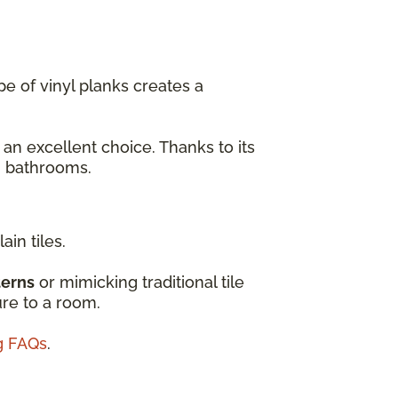
e of vinyl planks creates a
 an excellent choice. Thanks to its
en bathrooms.
ain tiles.
terns
or mimicking traditional tile
ure to a room.
ng FAQs
.