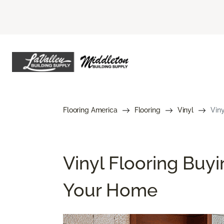
Flooring America
Flooring
Vinyl
Viny
Vinyl Flooring Buyi
Your Home