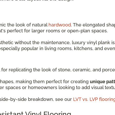
mic the look of natural
hardwood
. The elongated shap
t's perfect for larger rooms or open-plan spaces.
sthetic without the maintenance, luxury vinyl plank is
 especially popular in living rooms, kitchens, and ev
 for replicating the look of stone, ceramic, and porcel
shapes, making them perfect for creating
unique pat
ller spaces or homeowners looking to add visual text
d side-by-side breakdown, see our
LVT vs. LVP floori
istant Vinyl Flooring