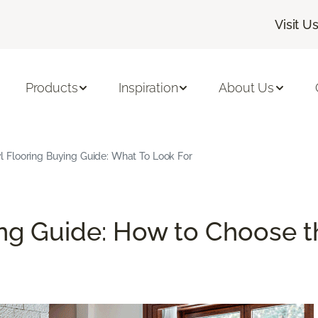
Visit U
Products
Inspiration
About Us
l Flooring Buying Guide: What To Look For
ng Guide: How to Choose th