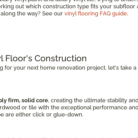
king out which construction type fits your subfloor a
s along the way? See our
vinyl flooring FAQ guide
.
l Floor's Construction
ng for your next home renovation project, let's take a
ly firm, solid core
, creating the ultimate stability an
hardwood or tile with the exceptional performance and
pe are either click or glue-down.