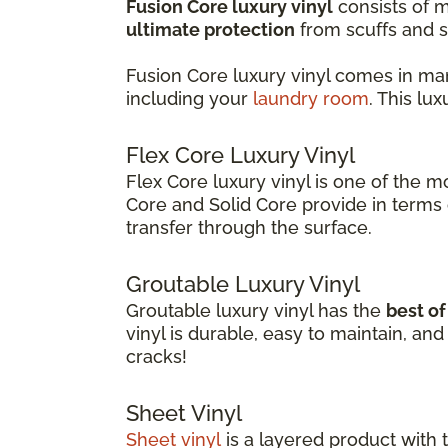
Fusion Core luxury vinyl
consists of m
ultimate protection
from scuffs and s
Fusion Core luxury vinyl comes in ma
including your
laundry room
. This lu
Flex Core Luxury Vinyl
Flex Core luxury vinyl is one of the m
Core and Solid Core provide in terms o
transfer through the surface.
Groutable Luxury Vinyl
Groutable luxury vinyl has the
best o
vinyl is durable, easy to maintain, a
cracks!
Sheet Vinyl
Sheet vinyl
is a layered product with 