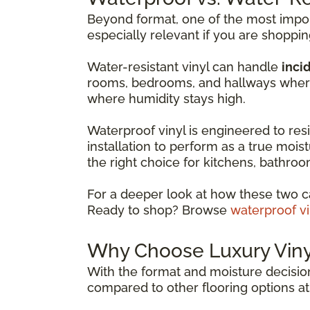
Beyond format, one of the most import
especially relevant if you are shoppi
Water-resistant vinyl can handle
incid
rooms, bedrooms, and hallways where 
where humidity stays high.
Waterproof vinyl is engineered to resis
installation to perform as a true moist
the right choice for kitchens, bathr
For a deeper look at how these two c
Ready to shop? Browse
waterproof vi
Why Choose Luxury Vinyl
With the format and moisture decision
compared to other flooring options at 