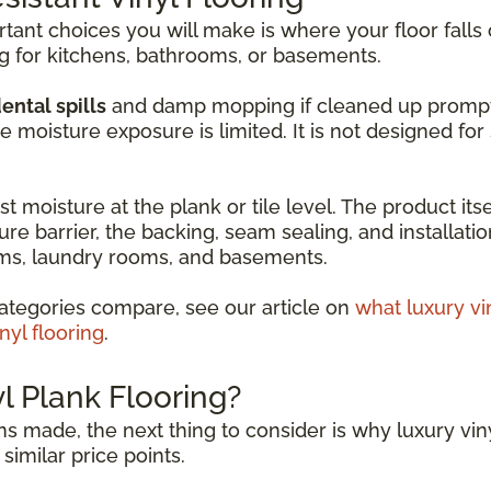
ant choices you will make is where your floor falls 
ng for kitchens, bathrooms, or basements.
ental spills
and damp mopping if cleaned up promptly. 
moisture exposure is limited. It is not designed fo
t moisture at the plank or tile level. The product itse
ure barrier, the backing, seam sealing, and installati
ooms, laundry rooms, and basements.
ategories compare, see our article on
what luxury vi
nyl flooring
.
 Plank Flooring?
s made, the next thing to consider is why luxury viny
similar price points.