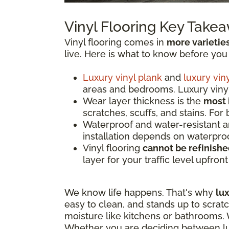
Vinyl Flooring Key Take
Vinyl flooring comes in
more varietie
live. Here is what to know before you
Luxury vinyl plank
and
luxury viny
areas and bedrooms. Luxury vinyl 
Wear layer thickness is the
most 
scratches, scuffs, and stains. For
Waterproof and water-resistant 
installation depends on waterproo
Vinyl flooring
cannot be refinish
layer for your traffic level upfron
We know life happens. That's why
lux
easy to clean, and stands up to scrat
moisture like kitchens or bathrooms. W
Whether you are deciding between luxu