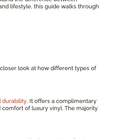
nd lifestyle, this guide walks through
 closer look at how different types of
d
durability
. It offers a complimentary
 comfort of luxury vinyl. The majority