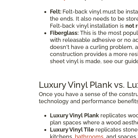
Felt:
Felt-back vinyl must be insta
the ends. It also needs to be stor
Felt-back vinyl installation is
not
Fiberglass:
This is the most popula
with releasable adhesive or no ad
doesn't have a curling problem, a
construction provides a more res
sheet vinyl is made, see our guide
Luxury Vinyl Plank vs. L
Once you have a sense of the construc
technology and performance benefits
Luxury Vinyl Plank
replicates woo
plan spaces where a wood aesthe
Luxury Vinyl Tile
replicates stone,
kitchens,
bathrooms
, and spaces 